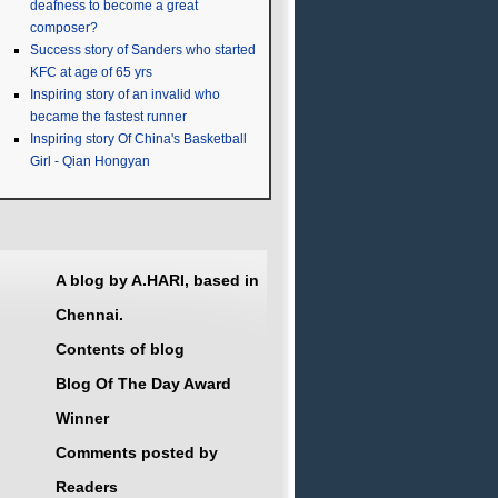
deafness to become a great
composer?
Success story of Sanders who started
KFC at age of 65 yrs
Inspiring story of an invalid who
became the fastest runner
Inspiring story Of China's Basketball
Girl - Qian Hongyan
A blog by A.HARI, based in
Chennai.
Contents of blog
Blog Of The Day Award
Winner
Comments posted by
Readers