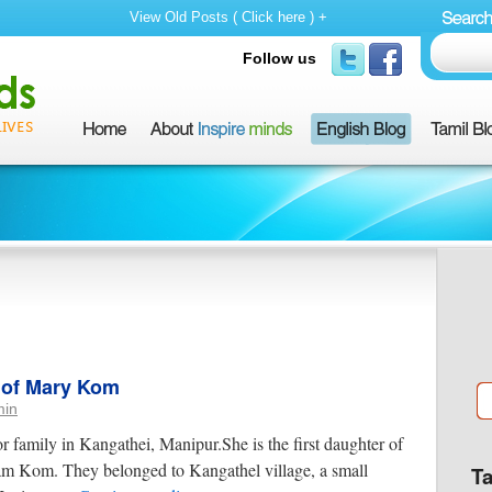
View Old Posts ( Click here ) +
Follow us
y of Mary Kom
min
family in Kangathei, Manipur.She is the first daughter of
Kom. They belonged to Kangathel village, a small
T