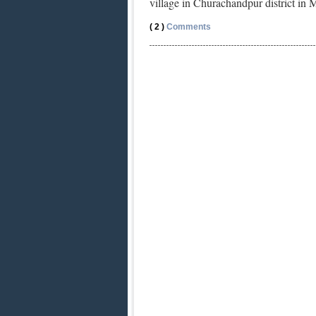
village in Churachandpur district in
( 2 )
Comments