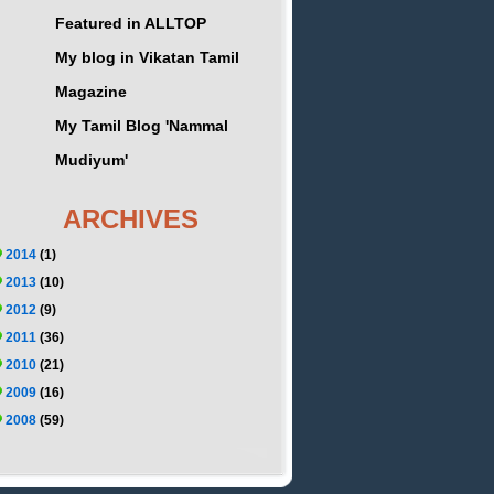
Featured in ALLTOP
My blog in Vikatan Tamil
Magazine
My Tamil Blog 'Nammal
Mudiyum'
ARCHIVES
2014
(1)
2013
(10)
2012
(9)
2011
(36)
2010
(21)
2009
(16)
2008
(59)