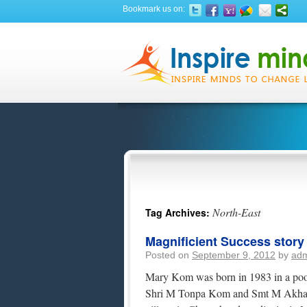
Bookmark us on:
North-East
Tag Archives:
Magnificient Success stor
Posted on
September 9, 2012
by
ad
Mary Kom was born in 1983 in a poor 
Shri M Tonpa Kom and Smt M Akham 