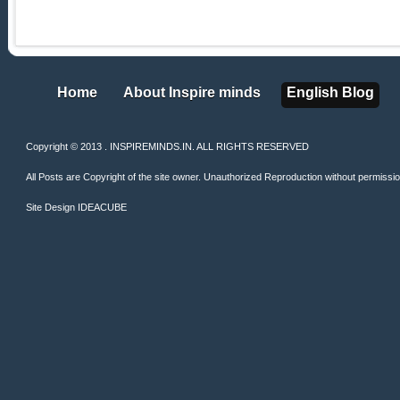
Home
About Inspire minds
English Blog
Home
About Inspire minds
English Blog
Copyright © 2013 . INSPIREMINDS.IN. ALL RIGHTS RESERVED
All Posts are Copyright of the site owner. Unauthorized Reproduction without permission 
Site Design
IDEACUBE