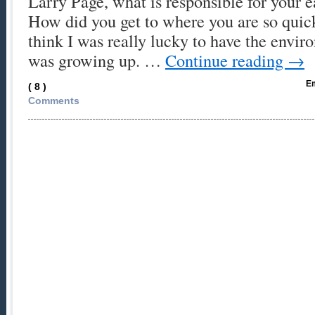
Larry Page, what is responsible for your ea
How did you get to where you are so quic
think I was really lucky to have the envir
was growing up. …
Continue reading
→
Em
( 8 )
Comments