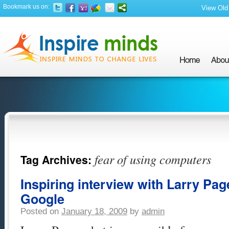
Bookmark us on:
View Old 
fear of using computers
Tag Archives:
Inspiring interview with Larry Pag
Google
Posted on
January 18, 2009
by
admin