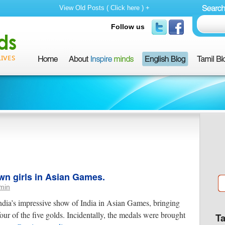
View Old Posts ( Click here ) +
Follow us
wn girls in Asian Games.
min
dia’s impressive show of India in Asian Games, bringing
our of the five golds. Incidentally, the medals were brought
T