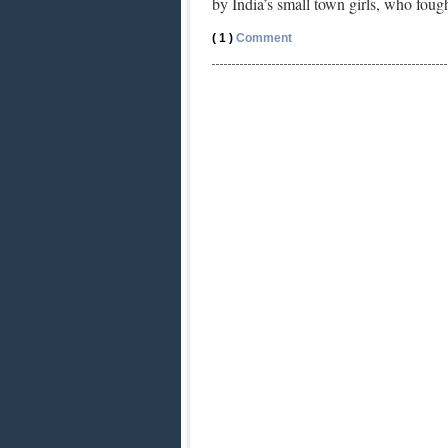
by India’s small town girls, who fou
( 1 )
Comment