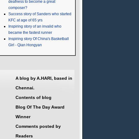
deafness to become a great
composer?
Success story of Sanders who started
KFC at age of 65 yrs
Inspiring story of an invalid who
became the fastest runner
Inspiring story Of China's Basketball
Girl - Qian Hongyan
A blog by A.HARI, based in
Chennai.
Contents of blog
Blog Of The Day Award
Winner
Comments posted by
Readers