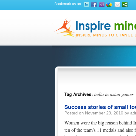
Bookmark us on:
india in asian games
Tag Archives:
Success stories of small to
Posted on
November 29, 2010
by
ad
Women were the big reason behind In
ten of the team’s 11 medals and also f