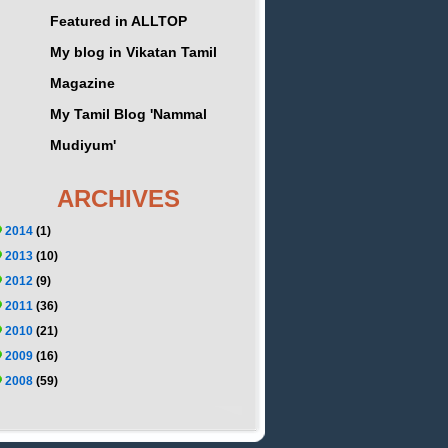
Featured in ALLTOP
My blog in Vikatan Tamil
Magazine
My Tamil Blog 'Nammal
Mudiyum'
ARCHIVES
2014
(1)
2013
(10)
2012
(9)
2011
(36)
2010
(21)
2009
(16)
2008
(59)