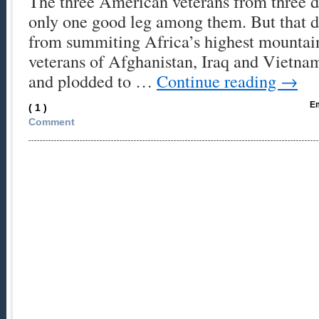
The three American veterans from three d
only one good leg among them. But that d
from summiting Africa’s highest mountain
veterans of Afghanistan, Iraq and Vietna
and plodded to …
Continue reading
→
Em
( 1 )
Comment