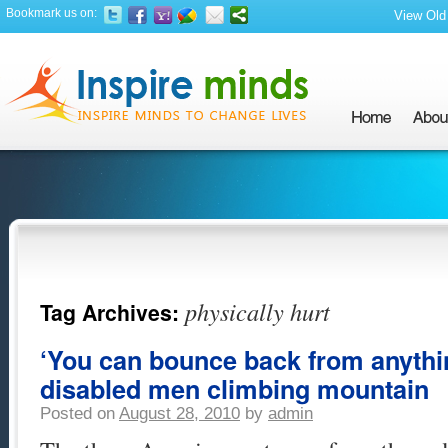
Bookmark us on:
View Old 
physically hurt
Tag Archives:
‘You can bounce back from anythin
disabled men climbing mountain
Posted on
August 28, 2010
by
admin