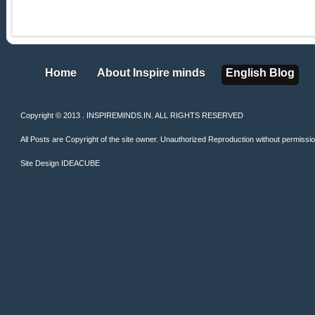
Home
About Inspire minds
English Blog
Home
About Inspire minds
English Blog
Copyright © 2013 . INSPIREMINDS.IN. ALL RIGHTS RESERVED
All Posts are Copyright of the site owner. Unauthorized Reproduction without permission 
Site Design
IDEACUBE