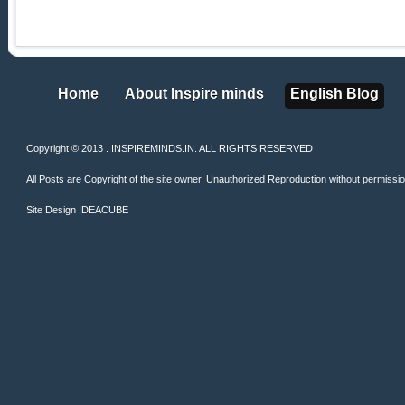
Home
About Inspire minds
English Blog
Home
About Inspire minds
English Blog
Copyright © 2013 . INSPIREMINDS.IN. ALL RIGHTS RESERVED
All Posts are Copyright of the site owner. Unauthorized Reproduction without permission 
Site Design
IDEACUBE