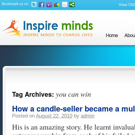
Bookmark us on:
View Old 
you can win
Tag Archives:
How a candle-seller became a mult
Posted on
August 22, 2010
by
admin
His is an amazing story. He learnt invalua