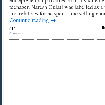
entrepreneurship from each of his failed 
teenager, Naresh Gulati was labelled as a 
and relatives for he spent time selling ca
Continue reading
→
Em
( 1 )
Comment