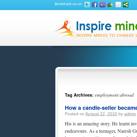
Bookmark us on:
employment abroad
Tag Archives:
How a candle-seller became 
Posted on
August 22, 2010
by
admin
His is an amazing story. He learnt inv
endeavours. As a teenager, Naresh Gula