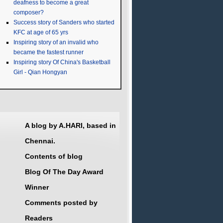
deafness to become a great
composer?
Success story of Sanders who started
KFC at age of 65 yrs
Inspiring story of an invalid who
became the fastest runner
Inspiring story Of China's Basketball
Girl - Qian Hongyan
A blog by A.HARI, based in
Chennai.
Contents of blog
Blog Of The Day Award
Winner
Comments posted by
Readers