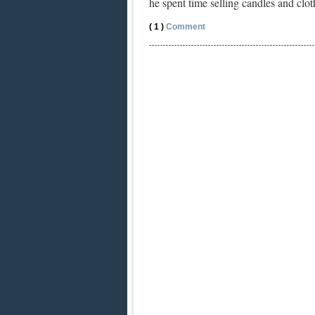
he spent time selling candles and cl
( 1 )
Comment