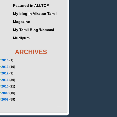
Featured in ALLTOP
My blog in Vikatan Tamil
Magazine
My Tamil Blog 'Nammal
Mudiyum'
ARCHIVES
2014
(1)
2013
(10)
2012
(9)
2011
(36)
2010
(21)
2009
(16)
2008
(59)