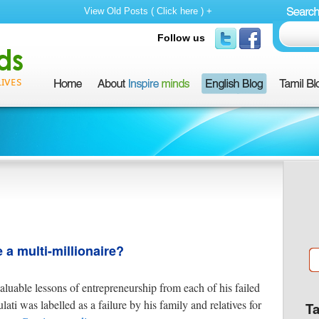
View Old Posts ( Click here ) +
Follow us
a multi-millionaire?
aluable lessons of entrepreneurship from each of his failed
ti was labelled as a failure by his family and relatives for
T