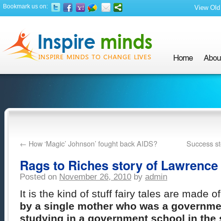
Bookmark us on:
View Old 
←
How ‘Magic’ Johnson’ fought back AIDS?
Success sto
Rags to Riches story of Lawrence
Posted on
November 26, 2010
by
admin
It is the kind of stuff fairy tales are made o
by a single mother who was a governme
studying in a government school in the