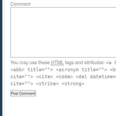
Comment
You may use these
HTML
tags and attributes:
<a 
<abbr title=""> <acronym title=""> <b
cite=""> <cite> <code> <del datetime=
cite=""> <strike> <strong>