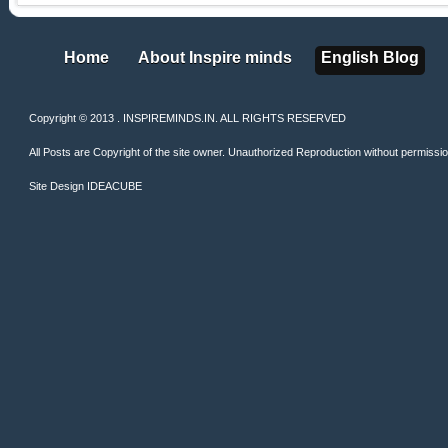
Home
About Inspire minds
English Blog
Home
About Inspire minds
English Blog
Copyright © 2013 . INSPIREMINDS.IN. ALL RIGHTS RESERVED
All Posts are Copyright of the site owner. Unauthorized Reproduction without permission 
Site Design
IDEACUBE