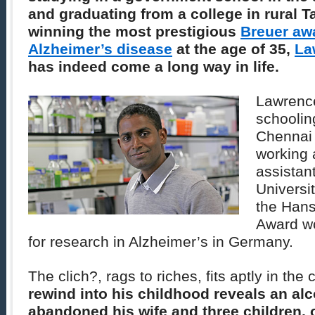
and graduating from a college in rural T
winning the most prestigious
Breuer awa
Alzheimer’s disease
at the age of 35,
La
has indeed come a long way in life.
Lawrence
schoolin
Chennai 
working 
assistant
Universi
the Hans
Award wo
for research in Alzheimer’s in Germany.
The clich?, rags to riches, fits aptly in th
rewind into his childhood reveals an alc
abandoned his wife and three children, 