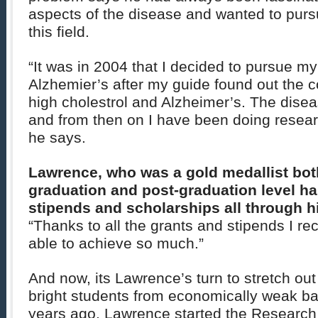
aspects of the disease and wanted to purs
this field.
“It was in 2004 that I decided to pursue my
Alzhemier’s after my guide found out the 
high cholestrol and Alzheimer’s. The dise
and from then on I have been doing resear
he says.
Lawrence, who was a gold medallist both
graduation and post-graduation level h
stipends and scholarships all through hi
“Thanks to all the grants and stipends I r
able to achieve so much.”
And now, its Lawrence’s turn to stretch out
bright students from economically weak b
years ago, Lawrence started the Research