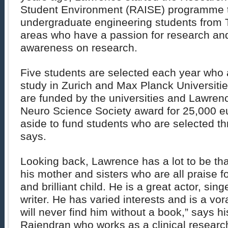
Student Environment (RAISE) programme t
undergraduate engineering students from T
areas who have a passion for research and
awareness on research.
Five students are selected each year who 
study in Zurich and Max Planck Universiti
are funded by the universities and Lawren
Neuro Science Society award for 25,000 eu
aside to fund students who are selected t
says.
Looking back, Lawrence has a lot to be than
his mother and sisters who are all praise fo
and brilliant child. He is a great actor, sin
writer. He has varied interests and is a vo
will never find him without a book,” says hi
Rajendran who works as a clinical researc