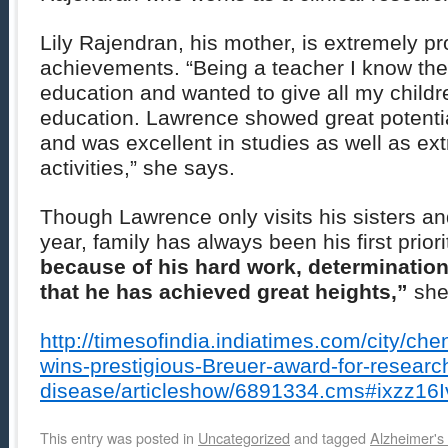
Lily Rajendran, his mother, is extremely pr
achievements. “Being a teacher I know the
education and wanted to give all my childr
education. Lawrence showed great potentia
and was excellent in studies as well as ext
activities,” she says.
Though Lawrence only visits his sisters a
year, family has always been his first priorit
because of his hard work, determinatio
that he has achieved great heights,”
she
http://timesofindia.indiatimes.com/city/c
wins-prestigious-Breuer-award-for-researc
disease/articleshow/6891334.cms#ixzz1
This entry was posted in
Uncategorized
and tagged
Alzheimer's