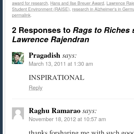
award for research
,
Hans and Ilse Breuer Award
,
Lawrence Raj
Student Environment (RAISE)
,
research in Alzheimer's in Germ
permalink
.
2 Responses to
Rags to Riches 
Lawrence Rajendran
Pragadish
says:
March 13, 2011 at 1:30 am
INSPIRATIONAL
Reply
Raghu Ramarao
says:
November 18, 2012 at 10:57 am
thanks forsharing me with such good