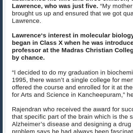
Lawrence, who was just five.
“My mother 
brought us up and ensured that we got qual
Lawrence.
Lawrence
‘s interest in molecular biolo
began in Class X when he was introduced
professor at the Madras Christian Coll
by chance.
“I decided to do my graduation in biochemi
1995, there wasn’t a single college for men
offered the course and enrolled for it at t
for Arts and Science in Kancheepuram,” h
Rajendran who received the award for succ
that specific part of the brain which is the 
Alzheimer’s disease and designing a drug
problem says he had always been fascinate