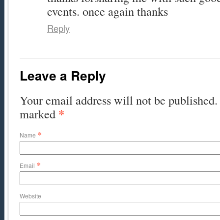
events. once again thanks
Reply
Leave a Reply
Your email address will not be published. 
*
marked
*
Name
*
Email
Website