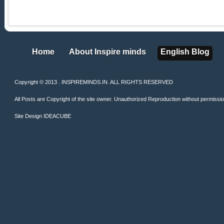
Home
About Inspire minds
English Blog
Home
About Inspire minds
English Blog
Copyright © 2013 . INSPIREMINDS.IN. ALL RIGHTS RESERVED
All Posts are Copyright of the site owner. Unauthorized Reproduction without permission 
Site Design
IDEACUBE