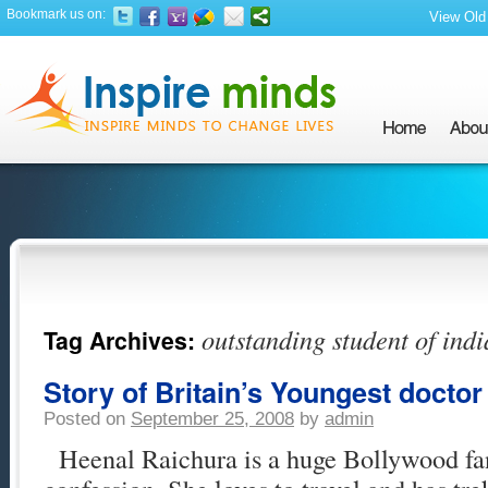
Bookmark us on:
View Old 
outstanding student of indi
Tag Archives:
Story of Britain’s Youngest doctor 
Posted on
September 25, 2008
by
admin
Heenal Raichura is a huge Bollywood fa