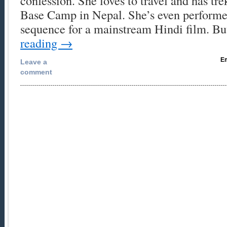
confession. She loves to travel and has tre
Base Camp in Nepal. She’s even performe
sequence for a mainstream Hindi film. 
reading
→
Em
Leave a
comment