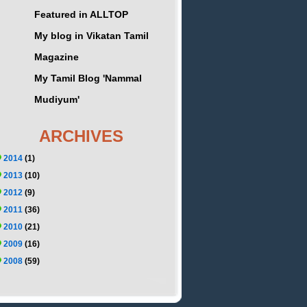
Featured in ALLTOP
My blog in Vikatan Tamil
Magazine
My Tamil Blog 'Nammal
Mudiyum'
ARCHIVES
2014
(1)
2013
(10)
2012
(9)
2011
(36)
2010
(21)
2009
(16)
2008
(59)