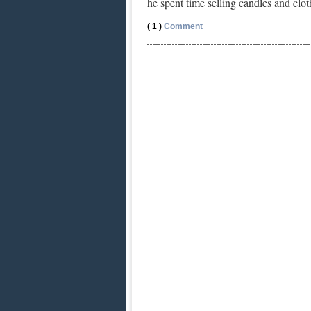
he spent time selling candles and cl
( 1 )
Comment