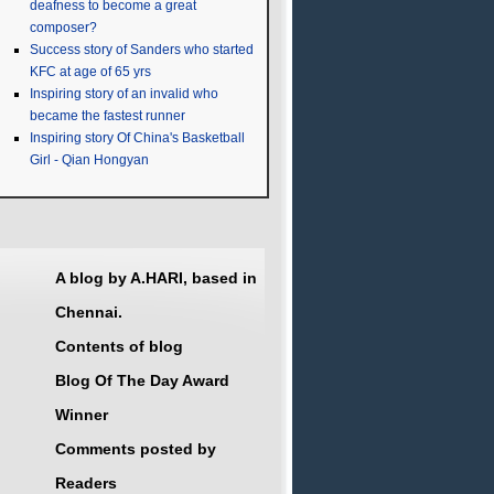
deafness to become a great
composer?
Success story of Sanders who started
KFC at age of 65 yrs
Inspiring story of an invalid who
became the fastest runner
Inspiring story Of China's Basketball
Girl - Qian Hongyan
A blog by A.HARI, based in
Chennai.
Contents of blog
Blog Of The Day Award
Winner
Comments posted by
Readers