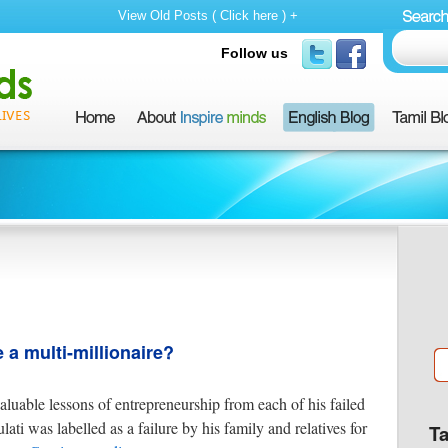
View Old Posts ( Click here ) +
Follow us
a multi-millionaire?
aluable lessons of entrepreneurship from each of his failed
ti was labelled as a failure by his family and relatives for
T