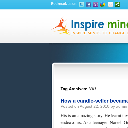
Bookmark us on:
NRI
Tag Archives:
How a candle-seller became 
Posted on
August 22, 2010
by
admin
His is an amazing story. He learnt inv
endeavours. As a teenager, Naresh Gula