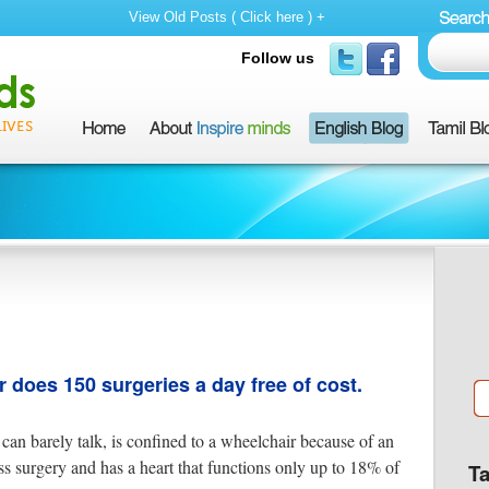
View Old Posts ( Click here ) +
Follow us
r does 150 surgeries a day free of cost.
d can barely talk, is confined to a wheelchair because of an
ss surgery and has a heart that functions only up to 18% of
T