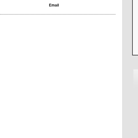
Email