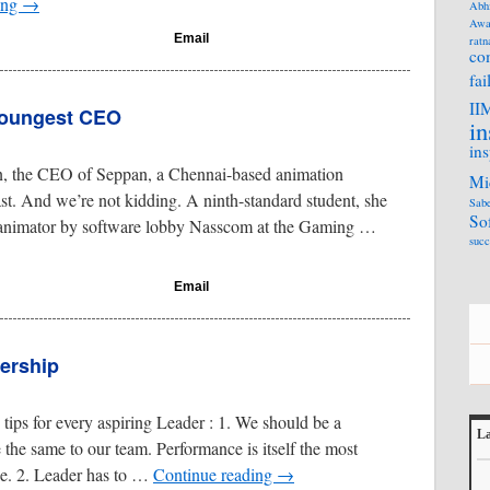
ing
→
Abh
Awa
Email
ratn
co
fai
II
 youngest CEO
in
ins
n, the CEO of Seppan, a Chennai-based animation
Mi
t. And we’re not kidding. A ninth-standard student, she
Sabe
So
 animator by software lobby Nasscom at the Gaming …
succ
Email
ership
tips for every aspiring Leader : 1. We should be a
La
the same to our team. Performance is itself the most
L
ne. 2. Leader has to …
Continue reading
→