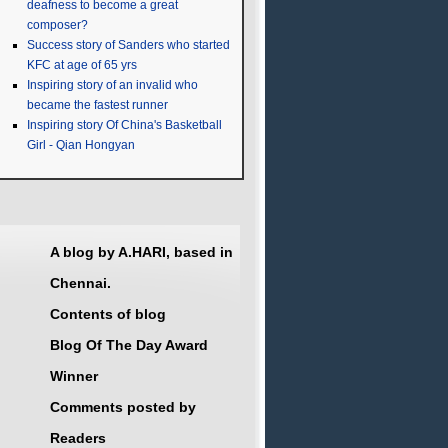
deafness to become a great
composer?
Success story of Sanders who started
KFC at age of 65 yrs
Inspiring story of an invalid who
became the fastest runner
Inspiring story Of China's Basketball
Girl - Qian Hongyan
A blog by A.HARI, based in
Chennai.
Contents of blog
Blog Of The Day Award
Winner
Comments posted by
Readers