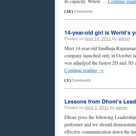
its capacity. Where …
Continue read
( 14 )
Comments
14-year-old girl is World’s
Posted on
April 14, 2011
by
admin
Meet 14-year-old Sindhuja Rajarama
company launched only in October las
was adjudged the fastest 2D and 3D
Continue reading
→
( 3 )
Comments
Lessons from Dhoni’s Lead
Posted on
April 3, 2011
by
admin
Dhoni gives the following Leadership 
performer and we should demonstrate 
effective communication down the li