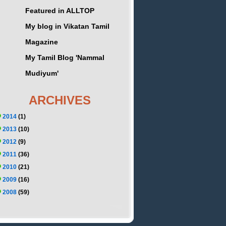
Featured in ALLTOP
My blog in Vikatan Tamil
Magazine
My Tamil Blog 'Nammal
Mudiyum'
ARCHIVES
2014
(1)
2013
(10)
2012
(9)
2011
(36)
2010
(21)
2009
(16)
2008
(59)