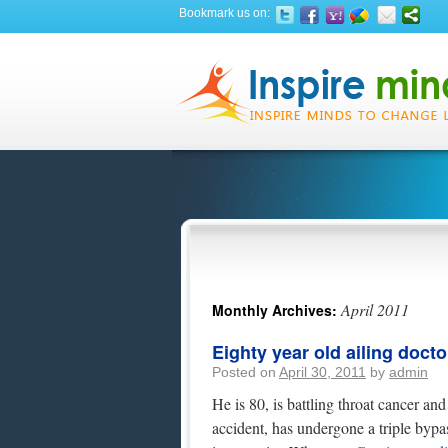
Bookmark us on:
April 2011
Monthly Archives:
Eighty year old ailing docto
Posted on
April 30, 2011
by
admin
He is 80, is battling throat cancer an
accident, has undergone a triple bypa