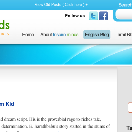
View Old Posts ( Click here ) +
Follow us
um Kid
 dream script. His is the proverbial rags-to-riches tale,
etermination. E. Sarathbabu’s story started in the slums of
T