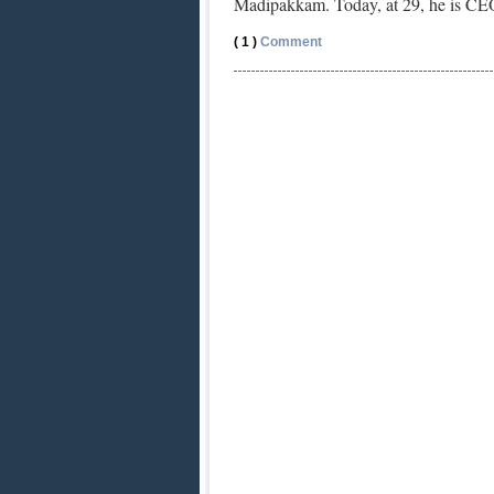
Madipakkam. Today, at 29, he is C
( 1 )
Comment