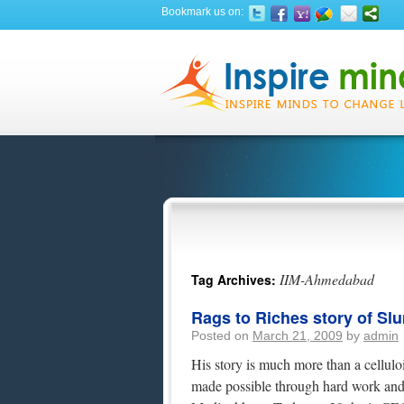
Bookmark us on:
IIM-Ahmedabad
Tag Archives:
Rags to Riches story of Sl
Posted on
March 21, 2009
by
admin
His story is much more than a celluloid
made possible through hard work and d