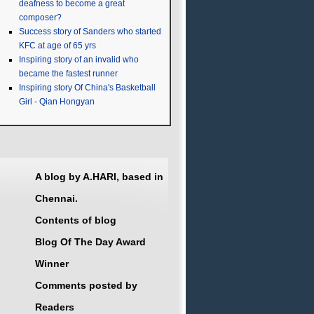
deafness to become a great
composer?
Success story of Sanders who started
KFC at age of 65 yrs
Inspiring story of an invalid who
became the fastest runner
Inspiring story Of China's Basketball
Girl - Qian Hongyan
A blog by A.HARI, based in
Chennai.
Contents of blog
Blog Of The Day Award
Winner
Comments posted by
Readers