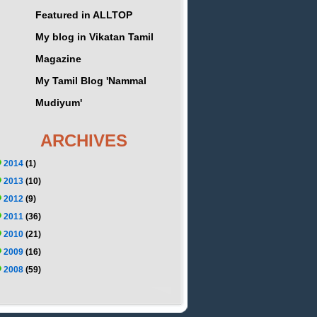
Featured in ALLTOP
My blog in Vikatan Tamil
Magazine
My Tamil Blog 'Nammal
Mudiyum'
ARCHIVES
2014
(1)
2013
(10)
2012
(9)
2011
(36)
2010
(21)
2009
(16)
2008
(59)