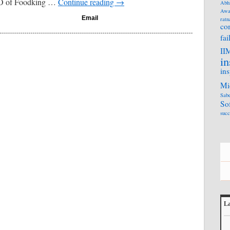
EO of Foodking …
Continue reading
→
Abh
Awa
Email
ratn
co
fai
II
in
ins
Mi
Sabe
So
succ
La
L