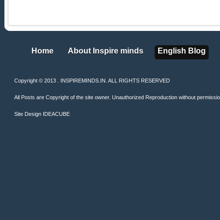
Home
About Inspire minds
English Blog
Home
About Inspire minds
English Blog
Copyright © 2013 . INSPIREMINDS.IN. ALL RIGHTS RESERVED
All Posts are Copyright of the site owner. Unauthorized Reproduction without permission 
Site Design
IDEACUBE