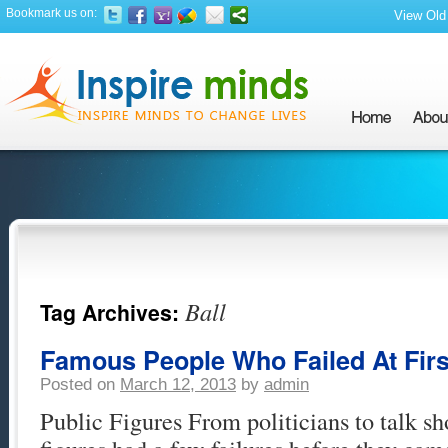
Bookmark us on:
View Old 
Ball
Tag Archives:
Famous People Who Failed At First
Posted on
March 12, 2013
by
admin
Public Figures From politicians to talk sh