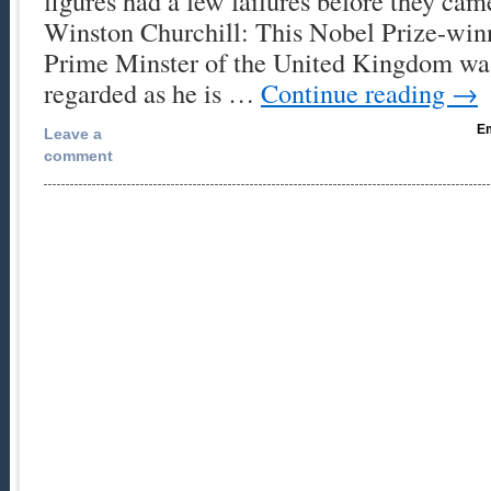
figures had a few failures before they cam
Winston Churchill: This Nobel Prize-winn
Prime Minster of the United Kingdom was
regarded as he is …
Continue reading
→
Em
Leave a
comment