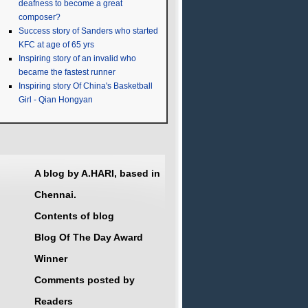
deafness to become a great
composer?
Success story of Sanders who started
KFC at age of 65 yrs
Inspiring story of an invalid who
became the fastest runner
Inspiring story Of China's Basketball
Girl - Qian Hongyan
A blog by A.HARI, based in
Chennai.
Contents of blog
Blog Of The Day Award
Winner
Comments posted by
Readers