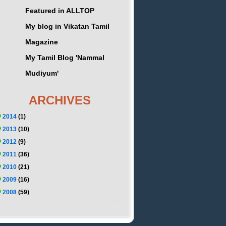
Featured in ALLTOP
My blog in Vikatan Tamil
Magazine
My Tamil Blog 'Nammal
Mudiyum'
ARCHIVES
2014
(1)
2013
(10)
2012
(9)
2011
(36)
2010
(21)
2009
(16)
2008
(59)