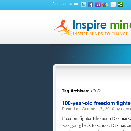
Bookmark us on:
Ph.D
Tag Archives:
100-year-old freedom fight
Posted on
October 17, 2010
by
admi
Freedom fighter Bholaram Das marked
was going back to school. Das has en