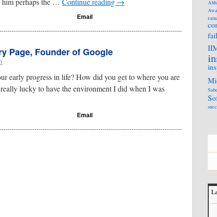
g him perhaps the …
Continue reading
→
Abh
Awa
Email
ratn
co
fai
II
rry Page, Founder of Google
in
n
ins
our early progress in life? How did you get to where you are
Mi
 really lucky to have the environment I did when I was
Sabe
So
succ
Email
La
L