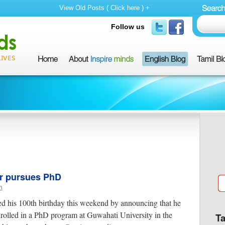
View Old Posts ( Click here ) +
Follow us
er pursues PhD
n
 his 100th birthday this weekend by announcing that he
rolled in a PhD program at Guwahati University in the
T