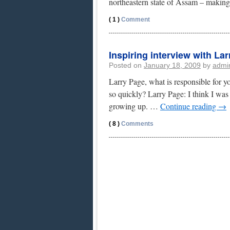
northeastern state of Assam – makin
( 1 )
Comment
Inspiring interview with La
Posted on
January 18, 2009
by
admi
Larry Page, what is responsible for y
so quickly? Larry Page: I think I was
growing up. …
Continue reading
→
( 8 )
Comments