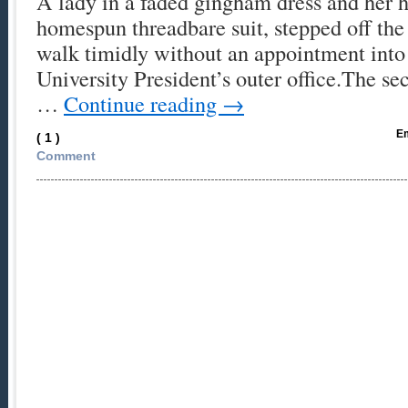
A lady in a faded gingham dress and her h
homespun threadbare suit, stepped off the
walk timidly without an appointment into
University President’s outer office.The sec
…
Continue reading
→
Em
( 1 )
Comment