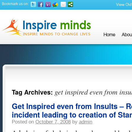
Bookmark us on:
View Old 
get inspired even from insu
Tag Archives:
Get Inspired even from Insults – 
incident leading to creation of Sta
Posted on
October 7, 2008
by
admin