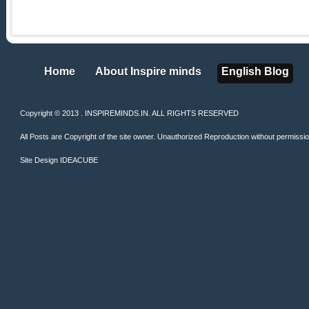
Home
About Inspire minds
English Blog
Home
About Inspire minds
English Blog
Copyright © 2013 . INSPIREMINDS.IN. ALL RIGHTS RESERVED
All Posts are Copyright of the site owner. Unauthorized Reproduction without permission 
Site Design
IDEACUBE