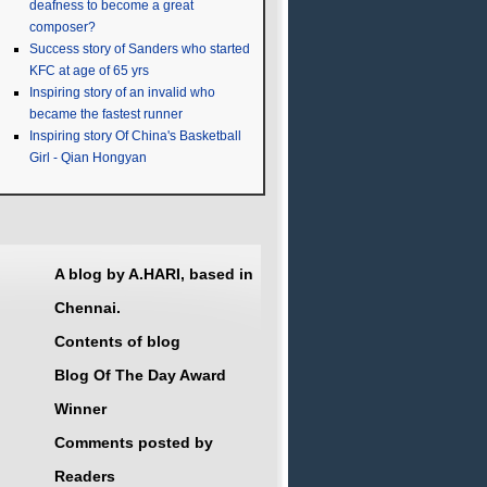
deafness to become a great
composer?
Success story of Sanders who started
KFC at age of 65 yrs
Inspiring story of an invalid who
became the fastest runner
Inspiring story Of China's Basketball
Girl - Qian Hongyan
A blog by A.HARI, based in
Chennai.
Contents of blog
Blog Of The Day Award
Winner
Comments posted by
Readers