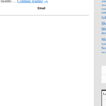
13 months …
Continue reading
→
Abh
Awa
Email
ratn
co
fai
II
in
ins
Mi
Sabe
So
succ
La
L