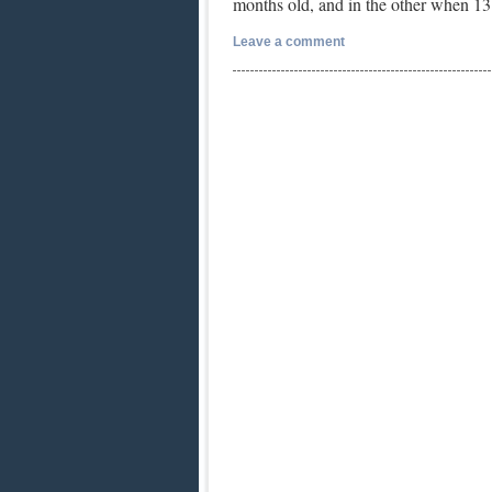
months old, and in the other when 
Leave a comment