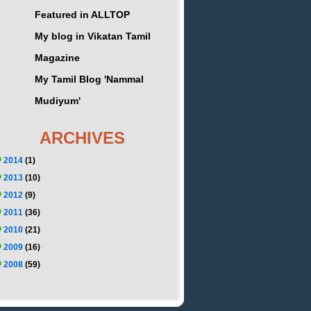
Featured in ALLTOP
My blog in Vikatan Tamil
Magazine
My Tamil Blog 'Nammal
Mudiyum'
ARCHIVES
2014
(1)
2013
(10)
2012
(9)
2011
(36)
2010
(21)
2009
(16)
2008
(59)