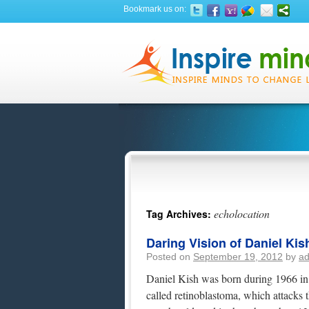
Bookmark us on:
echolocation
Tag Archives:
Daring Vision of Daniel Kis
Posted on
September 19, 2012
by
a
Daniel Kish was born during 1966 in 
called retinoblastoma, which attacks 