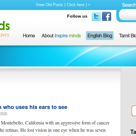
View Old Posts ( Click here ) +
Follow us
h who uses his ears to see
dmin
Montebello, California with an aggressive form of cancer
the retinas. He lost vision in one eye when he was seven
T