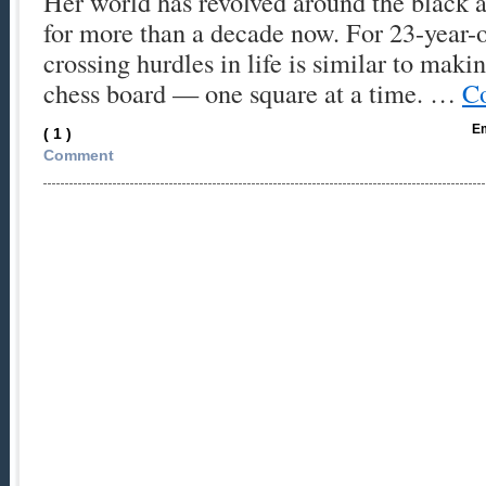
Her world has revolved around the black 
for more than a decade now. For 23-year-
crossing hurdles in life is similar to maki
chess board — one square at a time. …
Co
Em
( 1 )
Comment