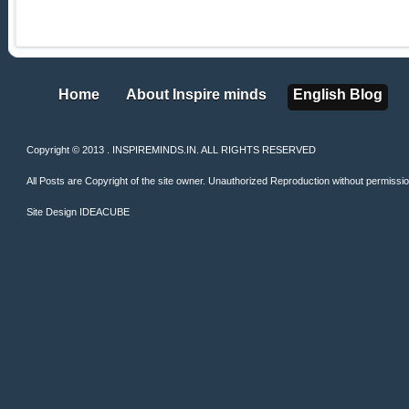
Home
About Inspire minds
English Blog
Home
About Inspire minds
English Blog
Copyright © 2013 . INSPIREMINDS.IN. ALL RIGHTS RESERVED
All Posts are Copyright of the site owner. Unauthorized Reproduction without permission 
Site Design
IDEACUBE