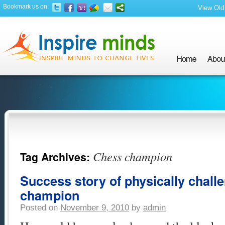
Bookmark us on:
View Old 
Chess champion
Tag Archives:
Success story of physically chal
champion
Posted on
November 9, 2010
by
admin