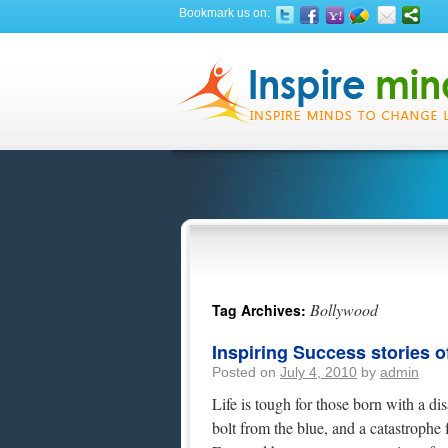
Bookmark us on:
Bollywood
Tag Archives:
Inspiring Success stories o
Posted on
July 4, 2010
by
admin
Life is tough for those born with a dis
bolt from the blue, and a catastrophe