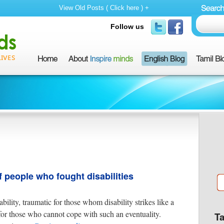
View Old Posts ( Click here ) +
Follow us
f people who fought disabilities
ability, traumatic for those whom disability strikes like a
 for those who cannot cope with such an eventuality.
T