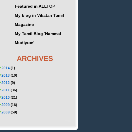
Featured in ALLTOP
My blog in Vikatan Tamil
Magazine
My Tamil Blog 'Nammal
Mudiyum'
ARCHIVES
2014
(1)
2013
(10)
2012
(9)
2011
(36)
2010
(21)
2009
(16)
2008
(59)