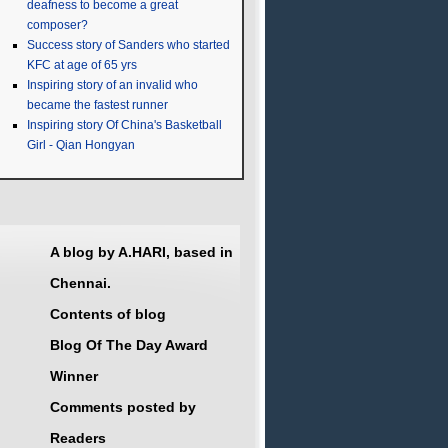
deafness to become a great
composer?
Success story of Sanders who started
KFC at age of 65 yrs
Inspiring story of an invalid who
became the fastest runner
Inspiring story Of China's Basketball
Girl - Qian Hongyan
A blog by A.HARI, based in
Chennai.
Contents of blog
Blog Of The Day Award
Winner
Comments posted by
Readers