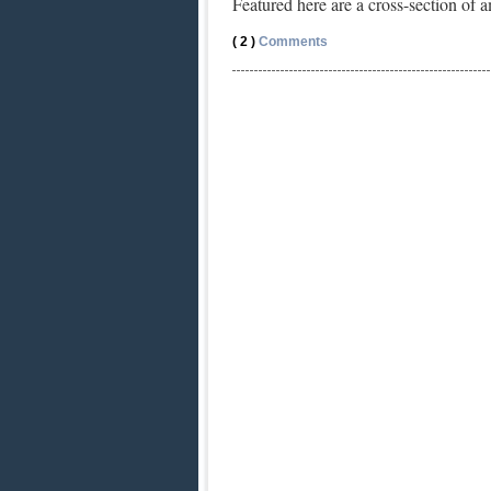
Featured here are a cross-section o
( 2 )
Comments