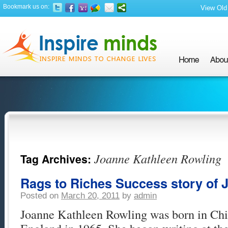
Bookmark us on:
View Old 
Joanne Kathleen Rowling
Tag Archives:
Rags to Riches Success story of 
Posted on
March 20, 2011
by
admin
Joanne Kathleen Rowling was born in Ch