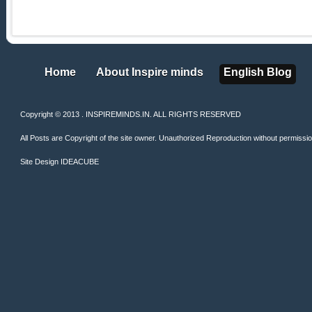
Home
About Inspire minds
English Blog
Home
About Inspire minds
English Blog
Copyright © 2013 . INSPIREMINDS.IN. ALL RIGHTS RESERVED
All Posts are Copyright of the site owner. Unauthorized Reproduction without permission 
Site Design
IDEACUBE