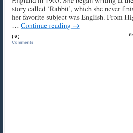
England in 1965. She began writing at the
story called ‘Rabbit’, which she never fin
her favorite subject was English. From H
…
Continue reading
→
Em
( 6 )
Comments