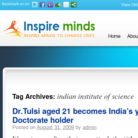
Bookmark us on:
View Old 
indian institute of science
Tag Archives:
Dr.Tulsi aged 21 becomes India’s
Doctorate holder
Posted on
August 31, 2009
by
admin