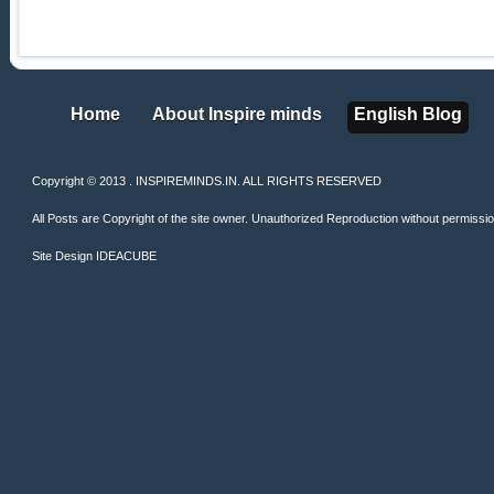
Home
About Inspire minds
English Blog
Home
About Inspire minds
English Blog
Copyright © 2013 . INSPIREMINDS.IN. ALL RIGHTS RESERVED
All Posts are Copyright of the site owner. Unauthorized Reproduction without permission 
Site Design
IDEACUBE