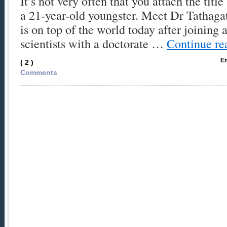
It’s not very often that you attach the titl
a 21-year-old youngster. Meet Dr Tathaga
is on top of the world today after joining 
scientists with a doctorate …
Continue r
Em
( 2 )
Comments