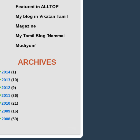
Featured in ALLTOP
My blog in Vikatan Tamil
Magazine
My Tamil Blog 'Nammal
Mudiyum'
ARCHIVES
2014
(1)
2013
(10)
2012
(9)
2011
(36)
2010
(21)
2009
(16)
2008
(59)