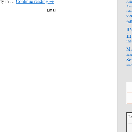
arty in …
Continue reading
→
Abh
Awa
Email
ratn
co
fai
II
in
ins
Mi
Sabe
So
succ
La
L