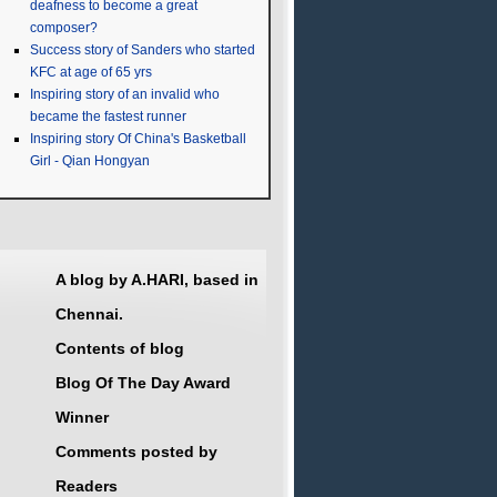
deafness to become a great
composer?
Success story of Sanders who started
KFC at age of 65 yrs
Inspiring story of an invalid who
became the fastest runner
Inspiring story Of China's Basketball
Girl - Qian Hongyan
A blog by A.HARI, based in
Chennai.
Contents of blog
Blog Of The Day Award
Winner
Comments posted by
Readers