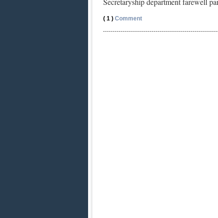
Secretaryship department farewell p
( 1 )
Comment