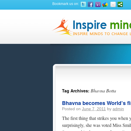
Bookmark us on:
Bhavna Botta
Tag Archives:
Bhavna becomes World’s fir
Posted on
June 7, 2011
by
admin
The first thing that strikes you when
surprisingly, she was voted Miss Sm