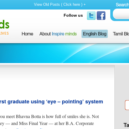
View Old Posts ( Click here ) +
Follow us
st graduate using ‘eye – pointing’ system
 you meet Bhavna Botta is how full of smiles she is. Not
iley — and Miss Final Year — at her B.A. Corporate
T