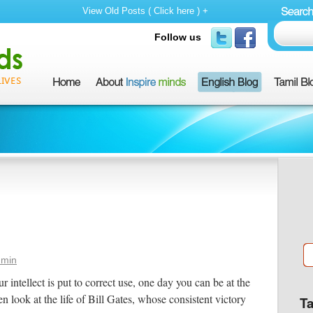
View Old Posts ( Click here ) +
Follow us
dmin
 intellect is put to correct use, one day you can be at the
n look at the life of Bill Gates, whose consistent victory
T