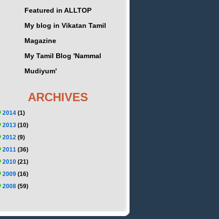
Featured in ALLTOP
My blog in Vikatan Tamil
Magazine
My Tamil Blog 'Nammal
Mudiyum'
ARCHIVES
2014
(1)
2013
(10)
2012
(9)
2011
(36)
2010
(21)
2009
(16)
2008
(59)