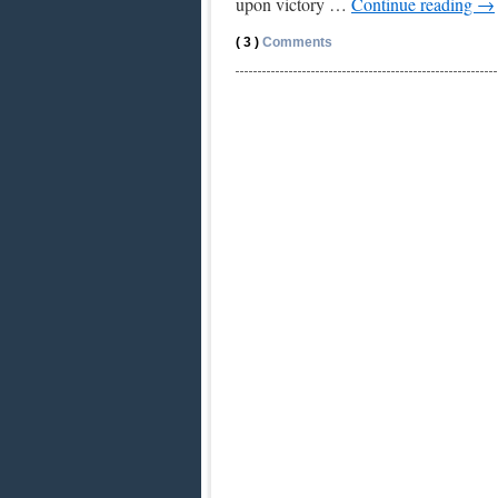
upon victory …
Continue reading
→
( 3 )
Comments