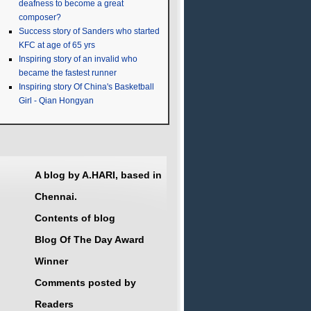
deafness to become a great
composer?
Success story of Sanders who started
KFC at age of 65 yrs
Inspiring story of an invalid who
became the fastest runner
Inspiring story Of China's Basketball
Girl - Qian Hongyan
A blog by A.HARI, based in
Chennai.
Contents of blog
Blog Of The Day Award
Winner
Comments posted by
Readers