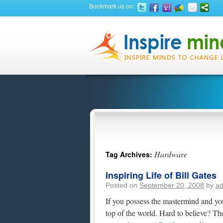
Bookmark us on:
Hardware
Tag Archives:
Inspiring Life of Bill Gates
Posted on
September 20, 2008
by
a
If you possess the mastermind and your
top of the world. Hard to believe? The