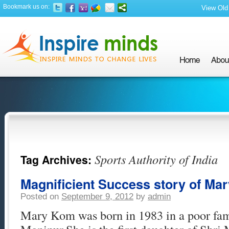
Bookmark us on:
View Old 
Sports Authority of India
Tag Archives:
Magnificient Success story of Ma
Posted on
September 9, 2012
by
admin
Mary Kom was born in 1983 in a poor fam