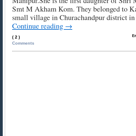
Manipur.She is the first daughter of Shr
Smt M Akham Kom. They belonged to Kan
small village in Churachandpur district 
Continue reading
→
Em
( 2 )
Comments