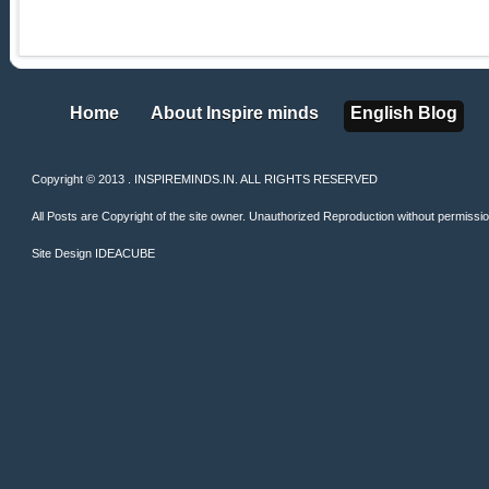
Home
About Inspire minds
English Blog
Home
About Inspire minds
English Blog
Copyright © 2013 . INSPIREMINDS.IN. ALL RIGHTS RESERVED
All Posts are Copyright of the site owner. Unauthorized Reproduction without permission 
Site Design
IDEACUBE