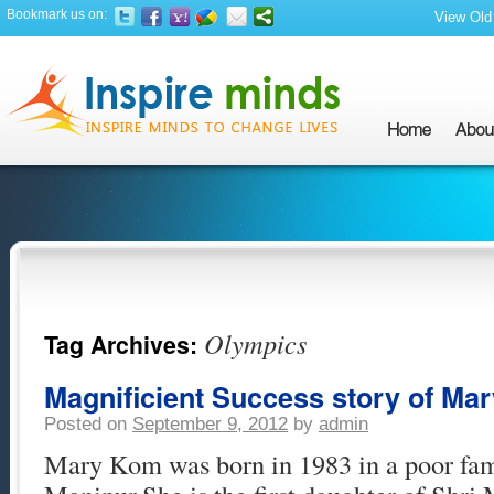
Bookmark us on:
View Old 
Olympics
Tag Archives:
Magnificient Success story of Ma
Posted on
September 9, 2012
by
admin
Mary Kom was born in 1983 in a poor fam