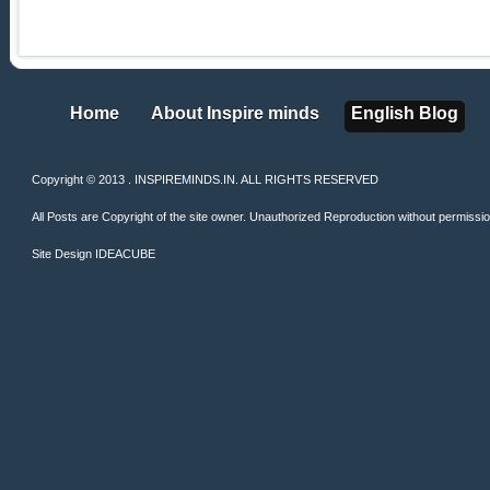
Home
About Inspire minds
English Blog
Home
About Inspire minds
English Blog
Copyright © 2013 . INSPIREMINDS.IN. ALL RIGHTS RESERVED
All Posts are Copyright of the site owner. Unauthorized Reproduction without permission 
Site Design
IDEACUBE