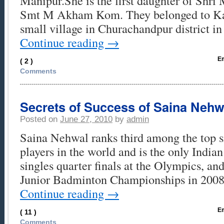
Manipur.She is the first daughter of Shr
Smt M Akham Kom. They belonged to Kan
small village in Churachandpur district 
Continue reading
→
Em
( 2 )
Comments
Secrets of Success of Saina Nehw
Posted on
June 27, 2010
by
admin
Saina Nehwal ranks third among the top 
players in the world and is the only India
singles quarter finals at the Olympics, a
Junior Badminton Championships in 2008
Continue reading
→
Em
( 11 )
Comments