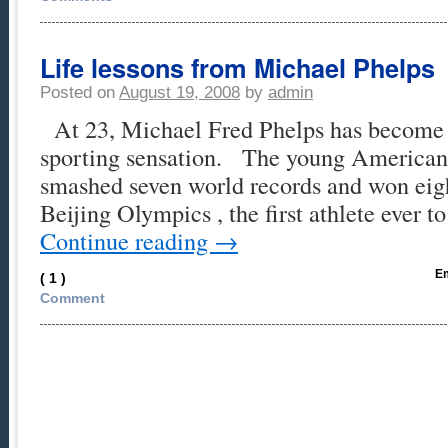
Life lessons from Michael Phelps
Posted on
August 19, 2008
by
admin
At 23, Michael Fred Phelps has become a
sporting sensation. The young America
smashed seven world records and won eigh
Beijing Olympics , the first athlete ever t
Continue reading
→
Em
( 1 )
Comment