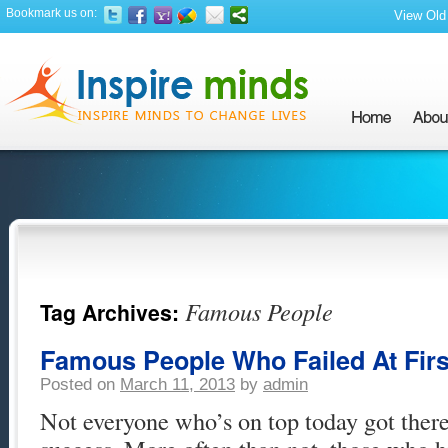
Bookmark us on:
View Old 
Famous People
Tag Archives:
Famous People Who Failed At First
Posted on
March 11, 2013
by
admin
Not everyone who’s on top today got there