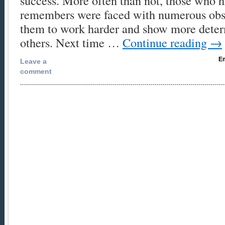
success. More often than not, those who h
remembers were faced with numerous obst
them to work harder and show more deter
others. Next time …
Continue reading
→
Em
Leave a
comment