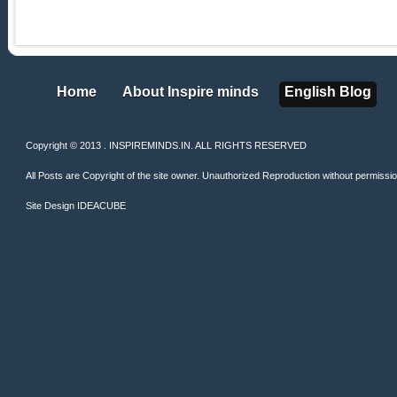
Home
About Inspire minds
English Blog
Home
About Inspire minds
English Blog
Copyright © 2013 . INSPIREMINDS.IN. ALL RIGHTS RESERVED
All Posts are Copyright of the site owner. Unauthorized Reproduction without permission 
Site Design
IDEACUBE