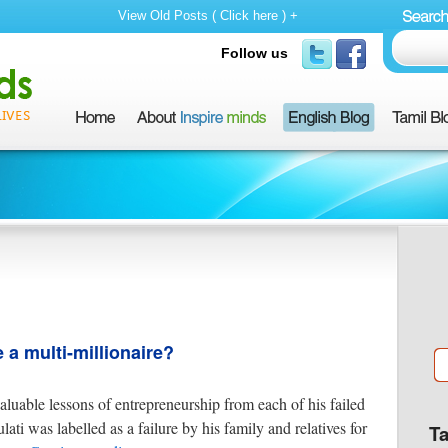
View Old Posts ( Click here ) +
Follow us
a multi-millionaire?
aluable lessons of entrepreneurship from each of his failed
ti was labelled as a failure by his family and relatives for
T