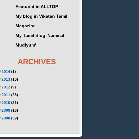
Featured in ALLTOP
My blog in Vikatan Tamil
Magazine
My Tamil Blog 'Nammal
Mudiyum'
ARCHIVES
2014
(1)
2013
(10)
2012
(9)
2011
(36)
2010
(21)
2009
(16)
2008
(59)