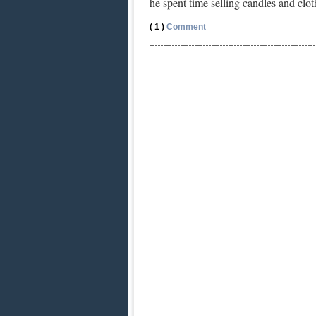
he spent time selling candles and cl
( 1 )
Comment