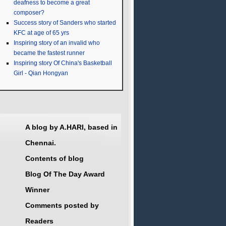
deafness to become a great
composer?
Success story of Sanders who started
KFC at age of 65 yrs
Inspiring story of an invalid who
became the fastest runner
Inspiring story Of China's Basketball
Girl - Qian Hongyan
A blog by A.HARI, based in
Chennai.
Contents of blog
Blog Of The Day Award
Winner
Comments posted by
Readers