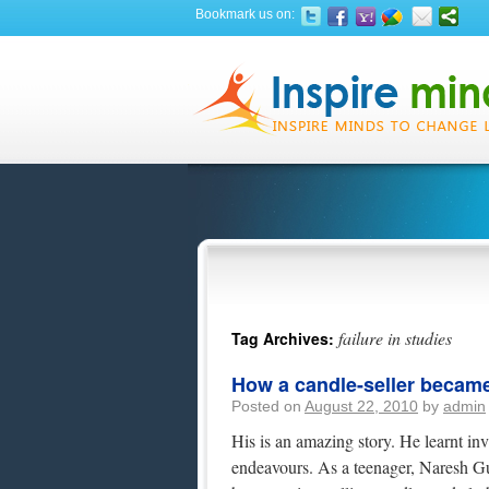
Bookmark us on:
failure in studies
Tag Archives:
How a candle-seller became 
Posted on
August 22, 2010
by
admin
His is an amazing story. He learnt inv
endeavours. As a teenager, Naresh Gula