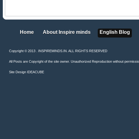
Home
About Inspire minds
English Blog
Home
About Inspire minds
English Blog
Copyright © 2013 . INSPIREMINDS.IN. ALL RIGHTS RESERVED
All Posts are Copyright of the site owner. Unauthorized Reproduction without permission 
Site Design
IDEACUBE