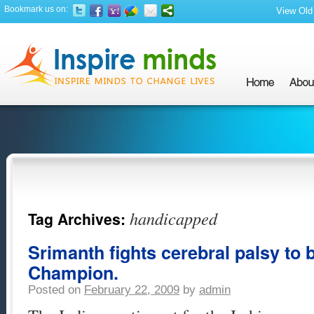
Bookmark us on:
View Old 
handicapped
Tag Archives:
Srimanth fights cerebral palsy to
Champion.
Posted on
February 22, 2009
by
admin