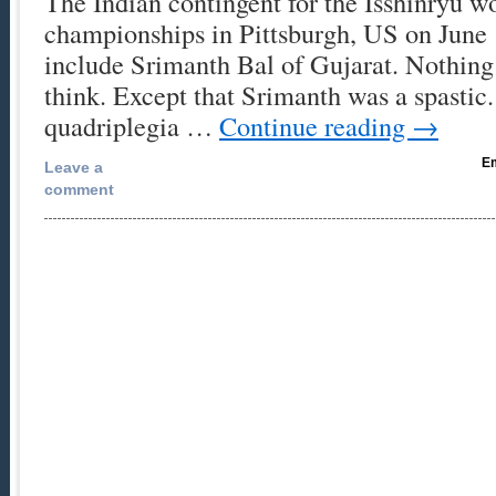
The Indian contingent for the Isshinryu w
championships in Pittsburgh, US on June 
include Srimanth Bal of Gujarat. Nothin
think. Except that Srimanth was a spastic
quadriplegia …
Continue reading
→
Em
Leave a
comment