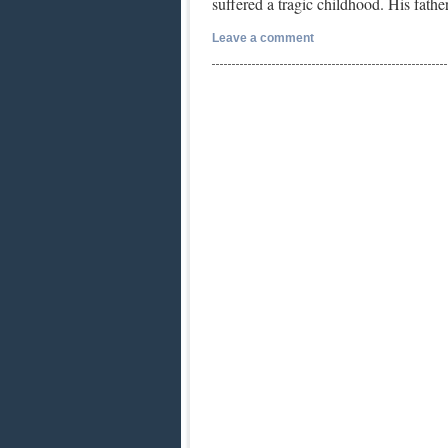
suffered a tragic childhood. His fat
Leave a comment