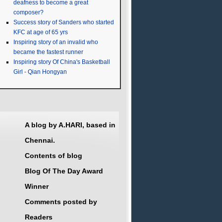
deafness to become a great
composer?
Success story of Sanders who started
KFC at age of 65 yrs
Inspiring story of an invalid who
became the fastest runner
Inspiring story Of China's Basketball
Girl - Qian Hongyan
A blog by A.HARI, based in
Chennai.
Contents of blog
Blog Of The Day Award
Winner
Comments posted by
Readers