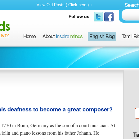
View Old Posts ( Click here ) +
Follow us
is deafness to become a great composer?
1770 in Bonn, Germany as the son of a court musician. At
violin and piano lessons from his father Johann. He
T