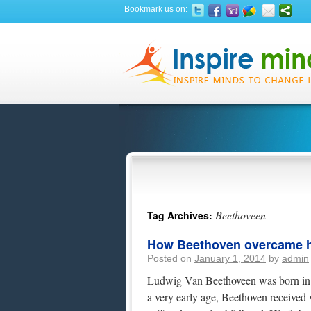
Bookmark us on:
Beethoveen
Tag Archives:
How Beethoven overcame h
Posted on
January 1, 2014
by
admin
Ludwig Van Beethoveen was born in 
a very early age, Beethoven received 