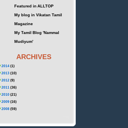
Featured in ALLTOP
My blog in Vikatan Tamil
Magazine
My Tamil Blog 'Nammal
Mudiyum'
ARCHIVES
2014
(1)
2013
(10)
2012
(9)
2011
(36)
2010
(21)
2009
(16)
2008
(59)