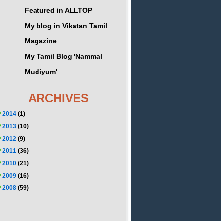
Featured in ALLTOP
My blog in Vikatan Tamil
Magazine
My Tamil Blog 'Nammal
Mudiyum'
ARCHIVES
2014
(1)
2013
(10)
2012
(9)
2011
(36)
2010
(21)
2009
(16)
2008
(59)