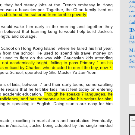
Abh
or, they had steady jobs at the French embassy in Hong
Awa
ee was a housekeeper. Together, the Chan family lived on
ratn
is childhood, he suffered from terrible poverty.
co
fai
 would wake him early in the morning and together they
II
n believed that learning kung fu would help build Jackie’s
in
rength, and courage.
ins
chool on Hong Kong Island, where he failed his first year,
Mi
im from the school. He used to spend his travel money on
Sabe
used to fight on the way with Caucasian kids attending
So
not academically bright, failing to pass Primary 1 as his
succ
s noticed by Charles, who decided to enrol the boy, now 7,
pera School, operated by Shu Master Yu Jan-Yuen.
ens of kids, between 7 and their early teens, somersaulting
e recalls that he felt like kids must feel today on entering
to academic education.
Though he speaks 7 languages, he
 proficiency, and has someone else write his scripts for him.
ing is speaking in English. Doing stunts are easy for him
La
cade, excelling in martial arts and acrobatics. Eventually,
rles in Australia, Jackie being adopted by the single-minded
L