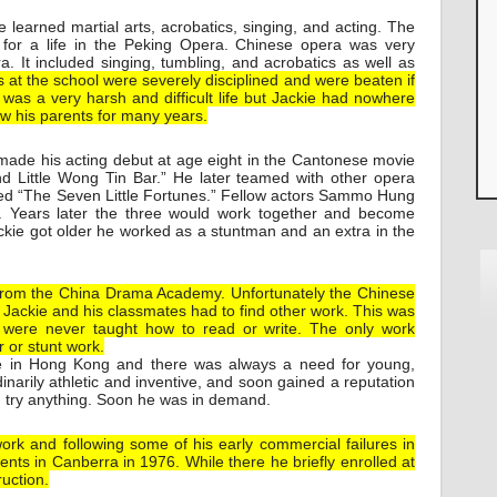
e learned martial arts, acrobatics, singing, and acting. The
for a life in the Peking Opera. Chinese opera was very
a. It included singing, tumbling, and acrobatics as well as
 at the school were severely disciplined and were beaten if
was a very harsh and difficult life but Jackie had nowhere
aw his parents for many years.
made his acting debut at age eight in the Cantonese movie
and Little Wong Tin Bar.” He later teamed with other opera
led “The Seven Little Fortunes.” Fellow actors Sammo Hung
 Years later the three would work together and become
kie got older he worked as a stuntman and an extra in the
rom the China Drama Academy. Unfortunately the Chinese
 Jackie and his classmates had to find other work. This was
ey were never taught how to read or write. The only work
r or stunt work.
in Hong Kong and there was always a need for young,
narily athletic and inventive, and soon gained a reputation
d try anything. Soon he was in demand.
work and following some of his early commercial failures in
ents in Canberra in 1976. While there he briefly enrolled at
uction.