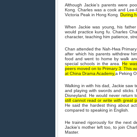
Although Jackie’s parents were po
Kong. Charles was a cook and Lee-l
Victoria Peak in Hong Kong.
During h
When Jackie was young, his father
would practice kung fu. Charles Cha
character, teaching him patience, st
Chan attended the Nah-Hwa Primary S
after which his parents withdrew h
food and went to home by walk and 
special schools in the area.
He was 
peers moved on to Primary 3. This wa
at China Drama Academy,
a Peking O
Walking in with his dad, Jackie saw t
and playing with swords and sticks. H
Disneyland. He would never return 
still cannot read or write with great
He said the hardest thing about act
compared to speaking in English.
He trained rigorously for the next de
Jackie’s mother left too, to join Cha
Master.