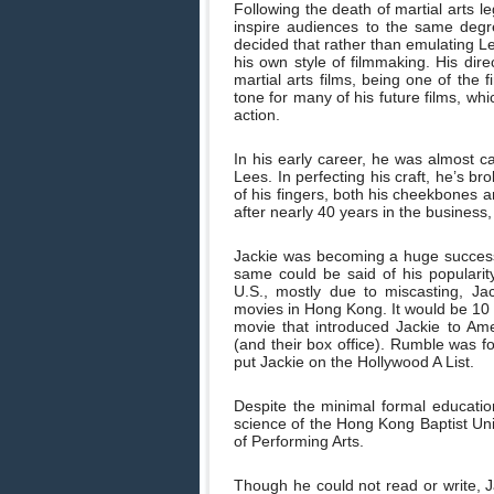
Following the death of martial arts 
inspire audiences to the same degr
decided that rather than emulating Le
his own style of filmmaking. His di
martial arts films, being one of the 
tone for many of his future films, wh
action.
In his early career, he was almost ca
Lees. In perfecting his craft, he’s b
of his fingers, both his cheekbones and
after nearly 40 years in the busines
Jackie was becoming a huge success 
same could be said of his popularit
U.S., mostly due to miscasting, Ja
movies in Hong Kong. It would be 10
movie that introduced Jackie to Am
(and their box office). Rumble was 
put Jackie on the Hollywood A List.
Despite the minimal formal educati
science of the Hong Kong Baptist Un
of Performing Arts.
Though he could not read or write, 