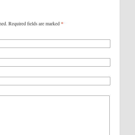
*
shed. Required fields are marked