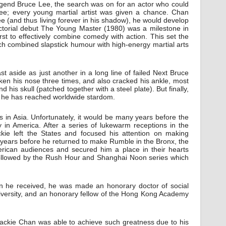
legend Bruce Lee, the search was on for an actor who could
ee; every young martial artist was given a chance. Chan
e (and thus living forever in his shadow), he would develop
rectorial debut The Young Master (1980) was a milestone in
first to effectively combine comedy with action. This set the
ich combined slapstick humour with high-energy martial arts
st aside as just another in a long line of failed Next Bruce
roken his nose three times, and also cracked his ankle, most
 his skull (patched together with a steel plate). But finally,
s, he has reached worldwide stardom.
in Asia. Unfortunately, it would be many years before the
y in America. After a series of lukewarm receptions in the
ckie left the States and focused his attention on making
 years before he returned to make Rumble in the Bronx, the
erican audiences and secured him a place in their hearts
followed by the Rush Hour and Shanghai Noon series which
on he received, he was made an honorary doctor of social
iversity, and an honorary fellow of the Hong Kong Academy
Jackie Chan was able to achieve such greatness due to his