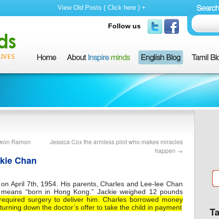
View Old Posts ( Click here ) +
Follow us
o won Ramon
Jessica Cox the armless pilot who makes miracles
happen
→
ckie Chan
n April 7th, 1954. His parents, Charles and Lee-lee Chan
means “born in Hong Kong.” Jackie weighed 12 pounds
required surgery to deliver him. Charles borrowed money
 turning down the doctor’s offer to take the child in payment
T