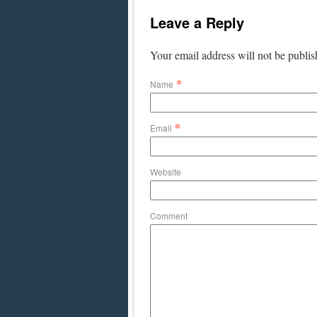
Leave a Reply
Your email address will not be publi
*
Name
*
Email
Website
Comment