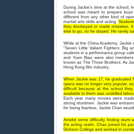
During Jackie’s time at the school, h
school was meant to prepare boys 
different from any other kind of oper
martial arts skills and acting.
Students
they disobeyed or made mistakes. It 
else to go, so he stayed. He rarely s
While at the China Academy, Jackie 
“Seven Little Valiant Fighters: Big 
students in a performance group cal
and Yuen Biao were also members.
known as The Three Brothers. As Jac
Hong Kong film industry.
When Jackie was 17, he graduated f
opera was no longer very popular, so
difficult because at the school th
available to them was unskilled labou
Each year many movies were made 
strong stuntmen. Jackie was extraordi
for being fearless; Jackie Chan woul
Amidst some difficulty finding stunt 
the acting realm, Chan joined his par
Dickson College and worked in constr