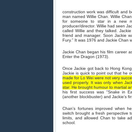
construction work was difficult and 
man named Willie Chan. Willie Chan
for someone to star in a new 
producer/director. Willie had seen J
called Willie and they talked. Jacki
friend and manager. Soon Jackie wa
Fury.” It was 1976 and Jackie Chan w
Jackie Chan began his film career a
Enter the Dragon (1973).
Once Jackie got back to Hong Kong, 
Jackie is quick to point out that he
made for Lo Wei were not very succes
used properly. It was only when Jac
star. He brought humour to martial ar
his first success was “Snake in E
(another blockbuster) and Jackie’s firs
Chan’s fortunes improved when he 
switch brought a fresh perspective t
limits, and allowed Chan to take ad
school.