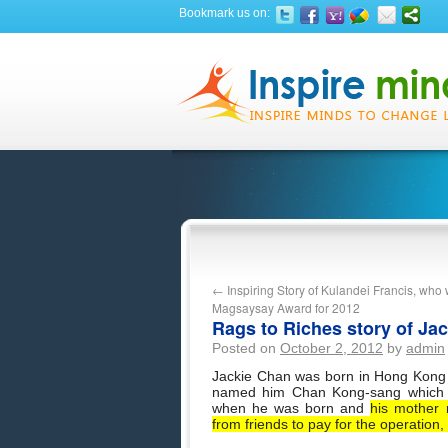
Bookmark us on:
←
Inspiring Story of Kulandei Francis, wh
Magsaysay Award for 2012
Rags to Riches story of Ja
Posted on
October 2, 2012
by
admin
Jackie Chan was born in Hong Kong o
named him Chan Kong-sang which 
when he was born and
his mother 
from friends to pay for the operation,