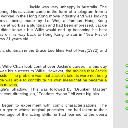
Jackie was very unhappy in Australia. The
boring. His salvation came in the form of a telegram from a
 worked in the Hong Kong movie industry and was looking
movie being made by Lo Wei, a famous Hong Kong
ackie at work as a stuntman and had been impressed. Jackie
e didn’t know it but Willie would end up becoming his best
s on his way back to Hong Kong to star in “New Fist of
as 21 years old.
s a stuntman in the Bruce Lee films Fist of Fury(1972) and
Willie Chan took control over Jackie’s career. To this day
 owes his success to Willie. However,
the movies that Jackie
sful. The problem was that Jackie’s talents were not being
kie was able to contribute his own ideas that he became a
ts movies;
agle’s Shadow.” This was followed by “Drunken Master”
t ever directing job, “Fearless Hyena.” All were big hits.
began to experiment with comic characterizations. The
o a genre whose original principles Lee had taken to their
vantage of the acting skills he had learned at the opera