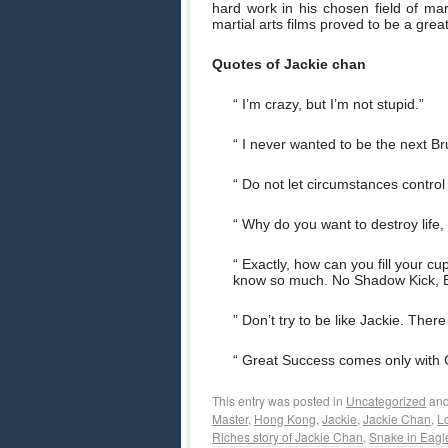
hard work in his chosen field of mart
martial arts films proved to be a grea
Quotes of Jackie chan
“ I’m crazy, but I’m not stupid.”
“ I never wanted to be the next Br
“ Do not let circumstances contro
“ Why do you want to destroy life,
“ Exactly, how can you fill your c
know so much. No Shadow Kick, 
” Don’t try to be like Jackie. Ther
“ Great Success comes only with 
This entry was posted in
Uncategorized
and
Master
,
Hong Kong
,
Jackie
,
Jackie Chan
,
L
Riches story of Jackie Chan
,
Snake in Eagl