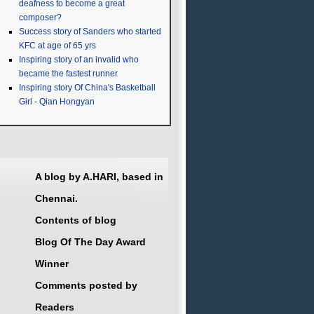
deafness to become a great
composer?
Success story of Sanders who started
KFC at age of 65 yrs
Inspiring story of an invalid who
became the fastest runner
Inspiring story Of China's Basketball
Girl - Qian Hongyan
A blog by A.HARI, based in
Chennai.
Contents of blog
Blog Of The Day Award
Winner
Comments posted by
Readers