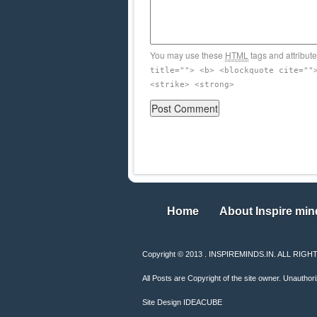
You may use these
HTML
tags and attribut
title=""> <b> <blockquote cite=""
<strike> <strong>
Home
About Inspire min
Home
About Inspire min
Copyright © 2013 . INSPIREMINDS.IN. ALL RI
All Posts are Copyright of the site owner. Unauthori
Site Design
IDEACUBE