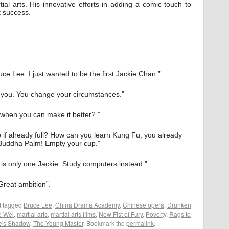
ial arts. His innovative efforts in adding a comic touch to
t success.
uce Lee. I just wanted to be the first Jackie Chan.”
l you. You change your circumstances.”
 when you can make it better?.”
up if already full? How can you learn Kung Fu, you already
Buddha Palm! Empty your cup.”
e is only one Jackie. Study computers instead.”
Great ambition”.
 tagged
Bruce Lee
,
China Drama Academy
,
Chinese opera
,
Drunken
o Wei
,
martial arts
,
martial arts films
,
New Fist of Fury
,
Poverty
,
Rags to
e's Shadow
,
The Young Master
. Bookmark the
permalink
.