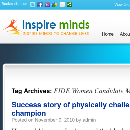
Bookmark us on:
View Old 
FIDE Women Candidate Mas
Tag Archives:
Success story of physically chal
champion
Posted on
November 9, 2010
by
admin