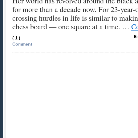
Her world has revolved around the black 
for more than a decade now. For 23-year-
crossing hurdles in life is similar to maki
chess board — one square at a time. …
Co
Em
( 1 )
Comment