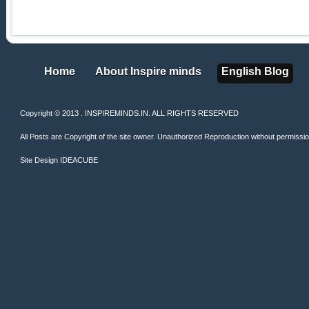
Home
About Inspire minds
English Blog
Home
About Inspire minds
English Blog
Copyright © 2013 . INSPIREMINDS.IN. ALL RIGHTS RESERVED
All Posts are Copyright of the site owner. Unauthorized Reproduction without permission 
Site Design
IDEACUBE