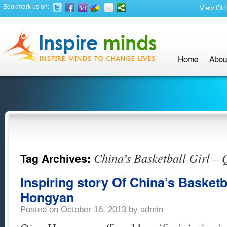
Bookmark us on:
View Old 
China’s Basketball Girl –
Tag Archives:
Inspiring story Of China’s Basketb
Hongyan
Posted on
October 16, 2013
by
admin