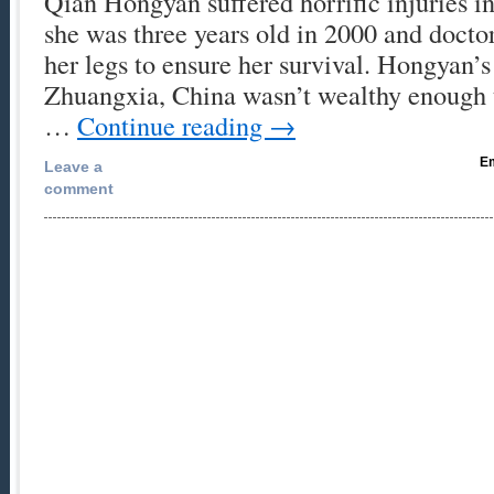
Qian Hongyan suffered horrific injuries i
she was three years old in 2000 and docto
her legs to ensure her survival. Hongyan’s
Zhuangxia, China wasn’t wealthy enough 
…
Continue reading
→
Em
Leave a
comment