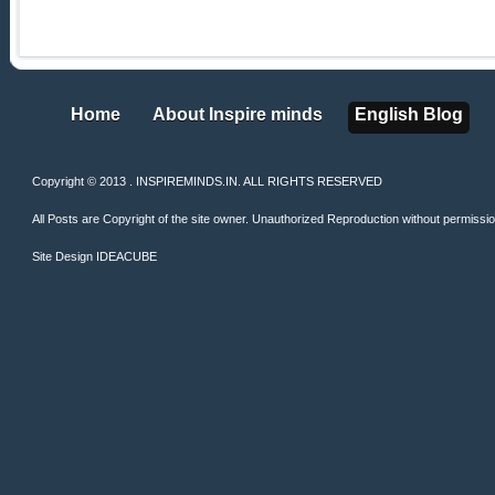
Home
About Inspire minds
English Blog
Home
About Inspire minds
English Blog
Copyright © 2013 . INSPIREMINDS.IN. ALL RIGHTS RESERVED
All Posts are Copyright of the site owner. Unauthorized Reproduction without permission 
Site Design
IDEACUBE