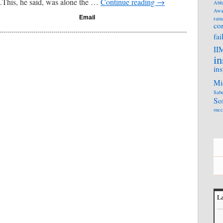
.This, he said, was alone the …
Continue reading
→
Abh
Awa
Email
ratn
co
fai
II
in
ins
Mi
Sabe
So
succ
La
L