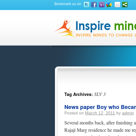
Bookmark us on:
SLV 3
Tag Archives:
News paper Boy who Becam
Posted on
March 12, 2011
by
admin
Several months back, after finishing 
Rajaji Marg residence he made me repe