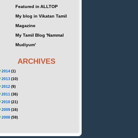
Featured in ALLTOP
My blog in Vikatan Tamil
Magazine
My Tamil Blog 'Nammal
Mudiyum'
ARCHIVES
2014
(1)
2013
(10)
2012
(9)
2011
(36)
2010
(21)
2009
(16)
2008
(59)