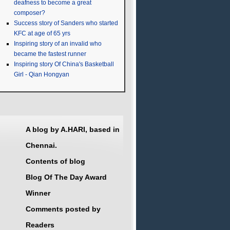
deafness to become a great
composer?
Success story of Sanders who started
KFC at age of 65 yrs
Inspiring story of an invalid who
became the fastest runner
Inspiring story Of China's Basketball
Girl - Qian Hongyan
A blog by A.HARI, based in
Chennai.
Contents of blog
Blog Of The Day Award
Winner
Comments posted by
Readers