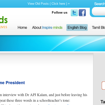
View Old Posts ( Click here ) +
Follow us
e President
an interview with Dr APJ Kalam, and just before leaving his
at these three words in a schoolteacher’s tone:
T