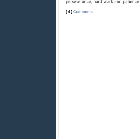
perseverance, hard work and patience
( 4 )
Comments