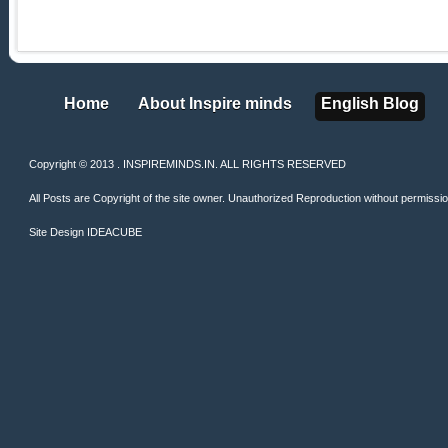
Home
About Inspire minds
English Blog
Home
About Inspire minds
English Blog
Copyright © 2013 . INSPIREMINDS.IN. ALL RIGHTS RESERVED
All Posts are Copyright of the site owner. Unauthorized Reproduction without permission 
Site Design
IDEACUBE