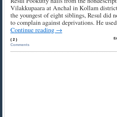
Resul Pookutty hails from the nondescript 
Vilakkupaara at Anchal in Kollam distri
the youngest of eight siblings, Resul did
to complain against deprivations. He use
Continue reading
→
Em
( 2 )
Comments