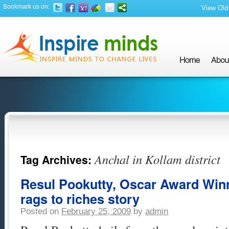
Bookmark us on:
View Old 
Anchal in Kollam district
Tag Archives:
Resul Pookutty, Oscar Award Winn
rags to riches story
Posted on
February 25, 2009
by
admin