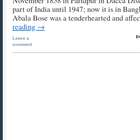
November 1858 in Faridpur in Dacca Distr
part of India until 1947; now it is in Ban
Abala Bose was a tenderhearted and affe
reading
→
Em
Leave a
comment