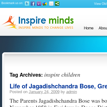
Bookmark us on:
View Old 
inspire children
Tag Archives:
Life of Jagadishchandra Bose, Gre
Posted on
January 24, 2009
by
admin
The Parents Jagadishchandra Bose was bor