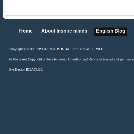
Home
About Inspire minds
English Blog
Home
About Inspire minds
English Blog
Copyright © 2013 . INSPIREMINDS.IN. ALL RIGHTS RESERVED
All Posts are Copyright of the site owner. Unauthorized Reproduction without permission 
Site Design
IDEACUBE