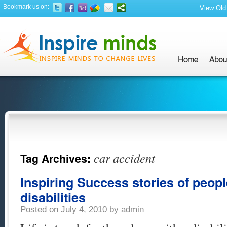
Bookmark us on:
View Old 
car accident
Tag Archives:
Inspiring Success stories of peop
disabilities
Posted on
July 4, 2010
by
admin