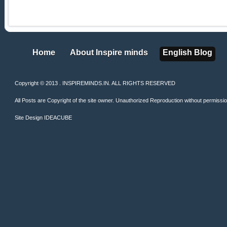
Home
About Inspire minds
English Blog
Home
About Inspire minds
English Blog
Copyright © 2013 . INSPIREMINDS.IN. ALL RIGHTS RESERVED
All Posts are Copyright of the site owner. Unauthorized Reproduction without permission 
Site Design
IDEACUBE