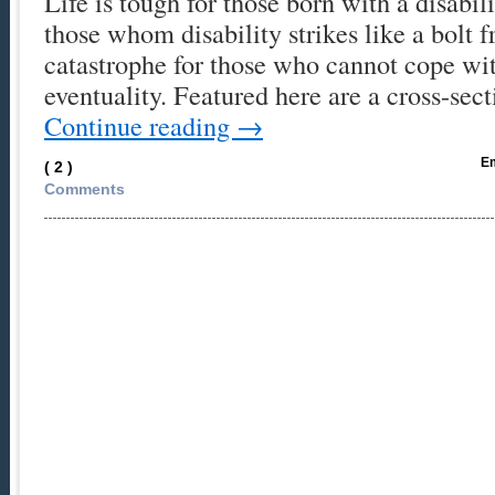
Life is tough for those born with a disabili
those whom disability strikes like a bolt 
catastrophe for those who cannot cope wi
eventuality. Featured here are a cross-se
Continue reading
→
Em
( 2 )
Comments