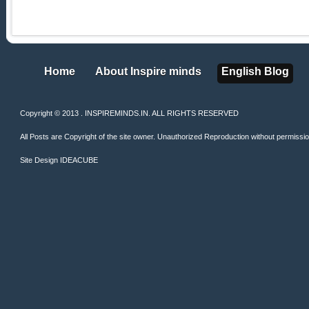
Home
About Inspire minds
English Blog
Home
About Inspire minds
English Blog
Copyright © 2013 . INSPIREMINDS.IN. ALL RIGHTS RESERVED
All Posts are Copyright of the site owner. Unauthorized Reproduction without permission 
Site Design
IDEACUBE