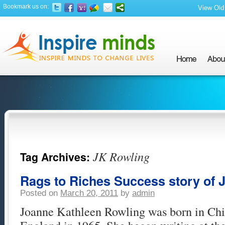
Bookmark us on:
View Old 
JK Rowling
Tag Archives:
Rags to Riches Success story of 
Posted on
March 20, 2011
by
admin
Joanne Kathleen Rowling was born in Ch