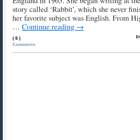
England in 1965. She began writing at the
story called ‘Rabbit’, which she never fin
her favorite subject was English. From H
…
Continue reading
→
Em
( 6 )
Comments