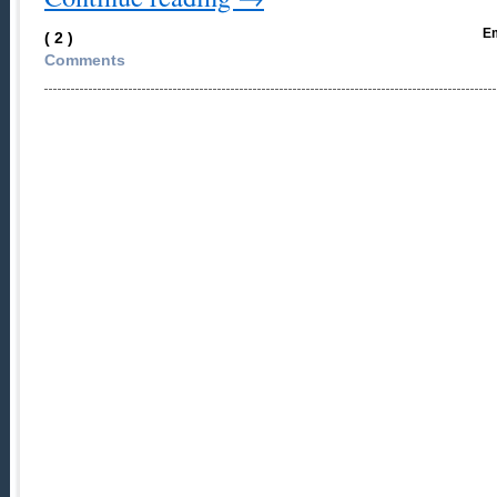
Em
( 2 )
Comments