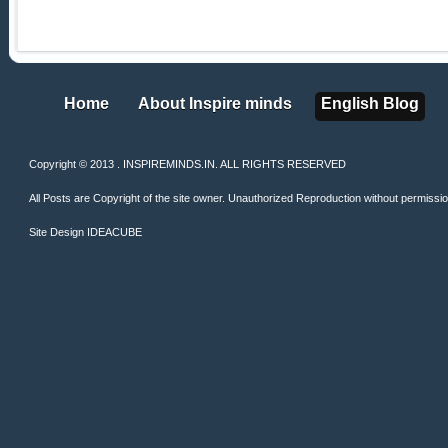
Home
About Inspire minds
English Blog
Home
About Inspire minds
English Blog
Copyright © 2013 . INSPIREMINDS.IN. ALL RIGHTS RESERVED
All Posts are Copyright of the site owner. Unauthorized Reproduction without permission 
Site Design
IDEACUBE