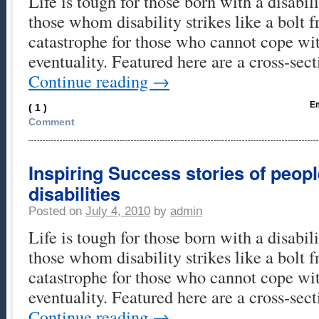
Life is tough for those born with a disabili
those whom disability strikes like a bolt 
catastrophe for those who cannot cope wi
eventuality. Featured here are a cross-se
Continue reading
→
Em
( 1 )
Comment
Inspiring Success stories of peop
disabilities
Posted on
July 4, 2010
by
admin
Life is tough for those born with a disabili
those whom disability strikes like a bolt 
catastrophe for those who cannot cope wi
eventuality. Featured here are a cross-se
Continue reading
→