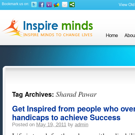
Bookmark us on:
View Old 
Sharad Pawar
Tag Archives:
Get Inspired from people who ove
handicaps to achieve Success
Posted on
May 19, 2011
by
admin