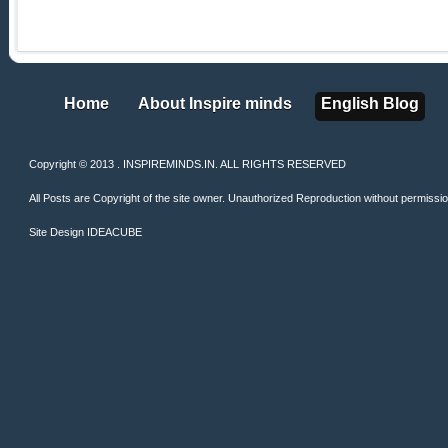
Home
About Inspire minds
English Blog
Home
About Inspire minds
English Blog
Copyright © 2013 . INSPIREMINDS.IN. ALL RIGHTS RESERVED
All Posts are Copyright of the site owner. Unauthorized Reproduction without permission 
Site Design
IDEACUBE