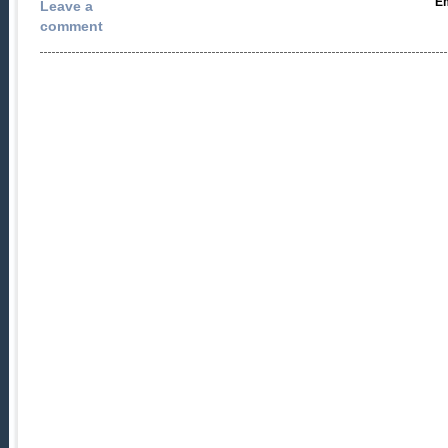
Em
Leave a
comment