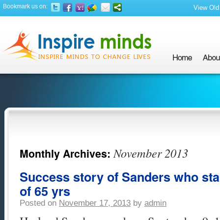
Bookmark us on:
View Old 
November 2013
Monthly Archives:
Success story of Sanders who sta
of 65 yrs
Posted on
November 17, 2013
by
admin