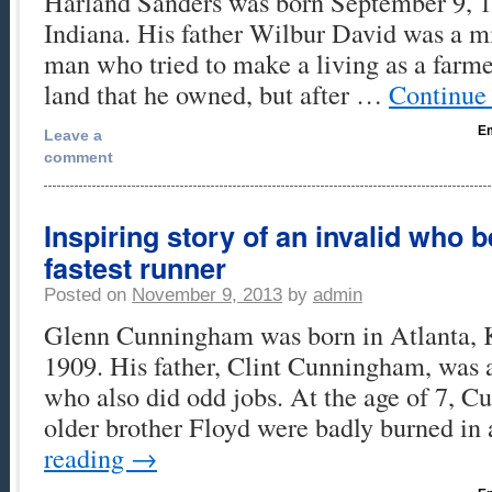
Harland Sanders was born September 9, 1
Indiana. His father Wilbur David was a mi
man who tried to make a living as a farme
land that he owned, but after …
Continue
Em
Leave a
comment
Inspiring story of an invalid who 
fastest runner
Posted on
November 9, 2013
by
admin
Glenn Cunningham was born in Atlanta, 
1909. His father, Clint Cunningham, was a
who also did odd jobs. At the age of 7, 
older brother Floyd were badly burned i
reading
→