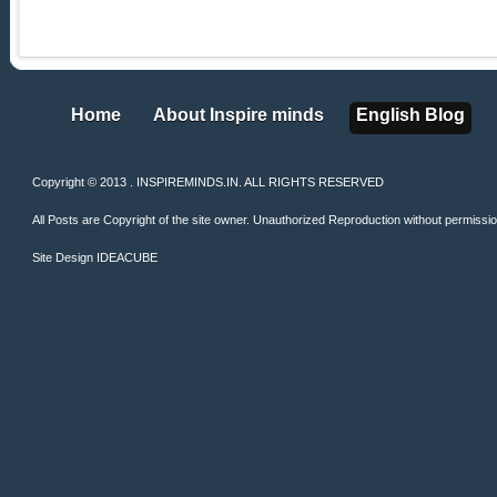
Home
About Inspire minds
English Blog
Home
About Inspire minds
English Blog
Copyright © 2013 . INSPIREMINDS.IN. ALL RIGHTS RESERVED
All Posts are Copyright of the site owner. Unauthorized Reproduction without permission 
Site Design
IDEACUBE