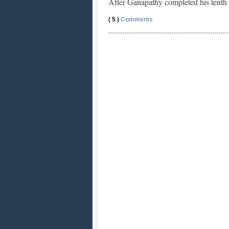
After Ganapathy completed his tenth
( 5 )
Comments