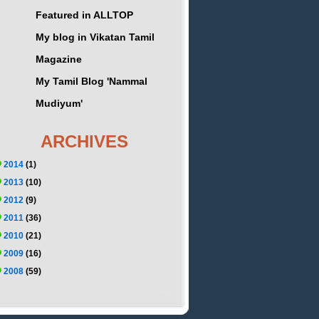
Featured in ALLTOP
My blog in Vikatan Tamil
Magazine
My Tamil Blog 'Nammal
Mudiyum'
ARCHIVES
2014
(1)
2013
(10)
2012
(9)
2011
(36)
2010
(21)
2009
(16)
2008
(59)