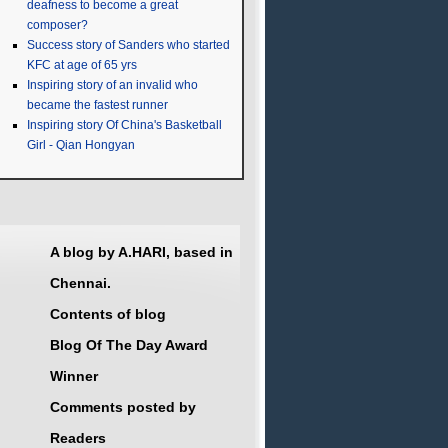
deafness to become a great
composer?
Success story of Sanders who started
KFC at age of 65 yrs
Inspiring story of an invalid who
became the fastest runner
Inspiring story Of China's Basketball
Girl - Qian Hongyan
A blog by A.HARI, based in
Chennai.
Contents of blog
Blog Of The Day Award
Winner
Comments posted by
Readers