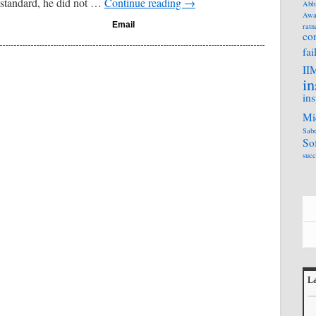
 standard, he did not …
Continue reading
→
Abh
Awa
Email
ratn
co
fai
II
in
ins
Mi
Sabe
So
succ
La
L