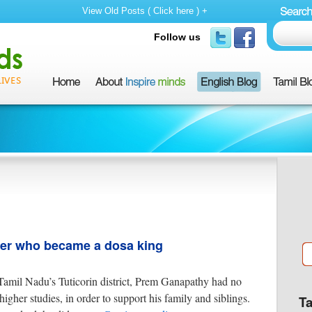
View Old Posts ( Click here ) +
Follow us
her who became a dosa king
amil Nadu’s Tuticorin district, Prem Ganapathy had no
igher studies, in order to support his family and siblings.
T