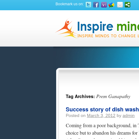
Bookmark us on:
Prem Ganapathy
Tag Archives:
Success story of dish was
Posted on
March 3, 2012
by
admin
Coming from a poor background, in T
choice but to abandon his dreams for h