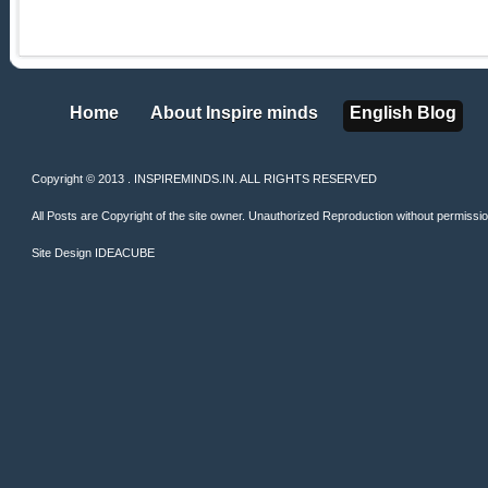
Home
About Inspire minds
English Blog
Home
About Inspire minds
English Blog
Copyright © 2013 . INSPIREMINDS.IN. ALL RIGHTS RESERVED
All Posts are Copyright of the site owner. Unauthorized Reproduction without permission 
Site Design
IDEACUBE