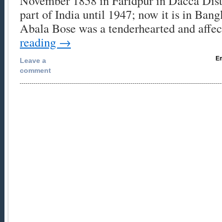
November 1858 in Faridpur in Dacca Distr
part of India until 1947; now it is in Ban
Abala Bose was a tenderhearted and affe
reading
→
Em
Leave a
comment