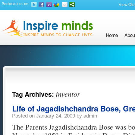
Bookmark us on:
View Old 
inventor
Tag Archives:
Life of Jagadishchandra Bose, Gre
Posted on
January 24, 2009
by
admin
The Parents Jagadishchandra Bose was bor