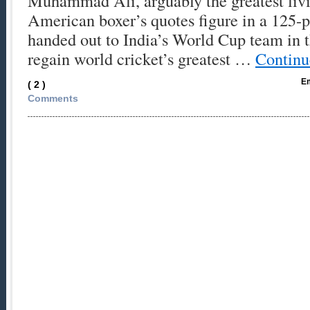
Muhammad Ali, arguably the greatest liv
American boxer’s quotes figure in a 125
handed out to India’s World Cup team in t
regain world cricket’s greatest …
Continu
Em
( 2 )
Comments