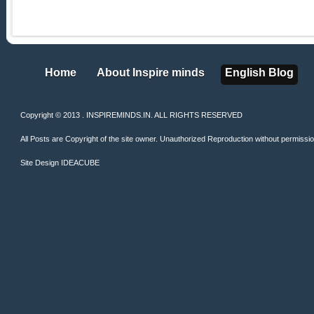
Home
About Inspire minds
English Blog
Home
About Inspire minds
English Blog
Copyright © 2013 . INSPIREMINDS.IN. ALL RIGHTS RESERVED
All Posts are Copyright of the site owner. Unauthorized Reproduction without permission 
Site Design
IDEACUBE