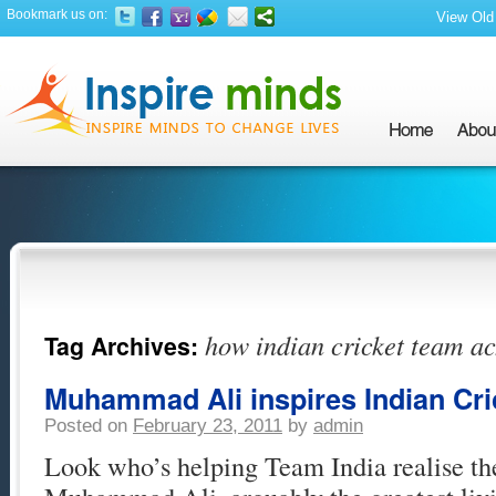
Bookmark us on:
View Old 
how indian cricket team ac
Tag Archives:
Muhammad Ali inspires Indian Cr
Posted on
February 23, 2011
by
admin
Look who’s helping Team India realise th