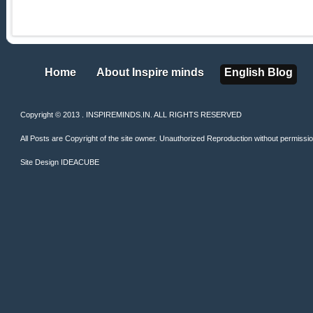
Home
About Inspire minds
English Blog
Home
About Inspire minds
English Blog
Copyright © 2013 . INSPIREMINDS.IN. ALL RIGHTS RESERVED
All Posts are Copyright of the site owner. Unauthorized Reproduction without permission 
Site Design
IDEACUBE