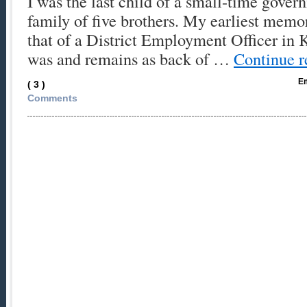
I was the last child of a small-time gover
family of five brothers. My earliest memor
that of a District Employment Officer in K
was and remains as back of …
Continue 
Em
( 3 )
Comments