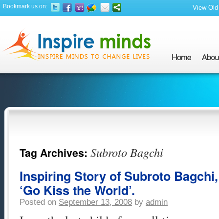
Bookmark us on:
View Old 
Subroto Bagchi
Tag Archives:
Inspiring Story of Subroto Bagchi
‘Go Kiss the World’.
Posted on
September 13, 2008
by
admin