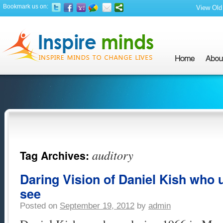
Bookmark us on:
View Old 
auditory
Tag Archives:
Daring Vision of Daniel Kish who u
see
Posted on
September 19, 2012
by
admin