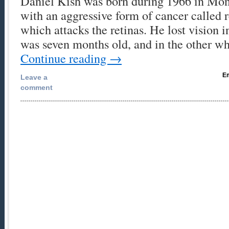
Daniel Kish was born during 1966 in Mont
with an aggressive form of cancer called 
which attacks the retinas. He lost vision 
was seven months old, and in the other 
Continue reading
→
Em
Leave a
comment