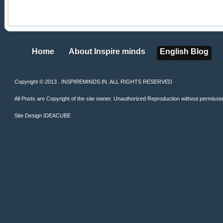
Home
About Inspire minds
English Blog
Home
About Inspire minds
English Blog
Copyright © 2013 . INSPIREMINDS.IN. ALL RIGHTS RESERVED
All Posts are Copyright of the site owner. Unauthorized Reproduction without permission 
Site Design
IDEACUBE