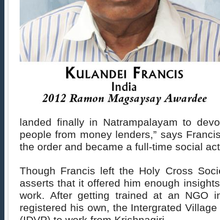
landed finally in Natrampalayam to devot
people from money lenders,” says Francis.
the order and became a full-time social acti
Though Francis left the Holy Cross Soci
asserts that it offered him enough insights
work. After getting trained at an NGO i
registered his own, the Intergrated Villag