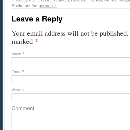
Bookmark the
permalink
.
Leave a Reply
Your email address will not be published. 
*
marked
*
Name
*
Email
Website
Comment