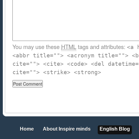
You may use these
HTML
tags and attributes:
<a 
<abbr title=""> <acronym title=""> <b
cite=""> <cite> <code> <del datetime=
cite=""> <strike> <strong>
Home
About Inspire minds
English Blog
Home
About Inspire minds
English Blog