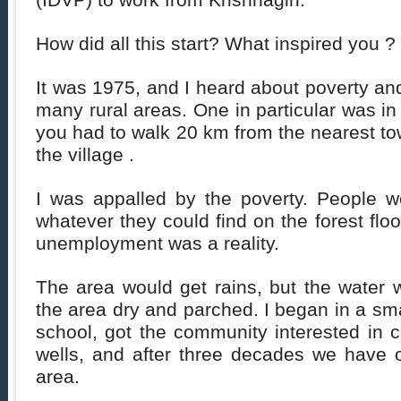
(IDVP) to work from Krishnagiri.
How did all this start? What inspired you ?
It was 1975, and I heard about poverty and
many rural areas. One in particular was in
you had to walk 20 km from the nearest tow
the village .
I was appalled by the poverty. People w
whatever they could find on the forest flo
unemployment was a reality.
The area would get rains, but the water w
the area dry and parched. I began in a sma
school, got the community interested in
wells, and after three decades we have o
area.