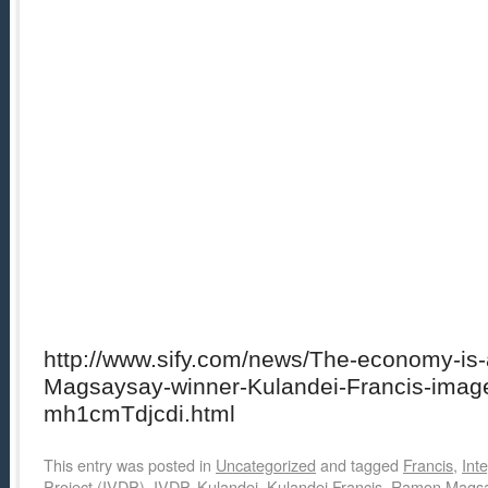
http://www.sify.com/news/The-economy-is
Magsaysay-winner-Kulandei-Francis-imageg
mh1cmTdjcdi.html
This entry was posted in
Uncategorized
and tagged
Francis
,
Int
Project (IVDP)
,
IVDP
,
Kulandei
,
Kulandei Francis
,
Ramon Magsa