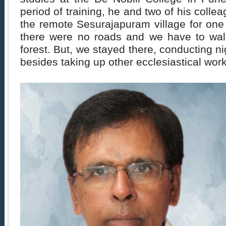
period of training, he and two of his colle
the remote Sesurajapuram village for one
there were no roads and we have to wal
forest. But, we stayed there, conducting ni
besides taking up other ecclesiastical work,