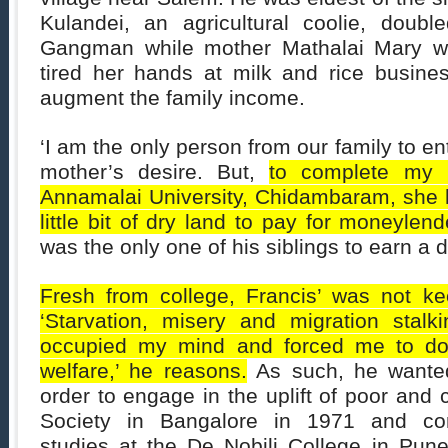
Kulandei, an agricultural coolie, doub
Gangman while mother Mathalai Mary w
tired her hands at milk and rice busine
augment the family income.
‘I am the only person from our family to en
mother’s desire. But,
to complete my 
Annamalai University, Chidambaram, she h
little bit of dry land to pay for moneylend
was the only one of his siblings to earn a 
Fresh from college, Francis’ was not ke
‘Starvation, misery and migration stalk
occupied my mind and forced me to do 
welfare,’ he reasons.
As such, he wanted 
order to engage in the uplift of poor and
Society in Bangalore in 1971 and com
studies at the De Nobili College in Pune