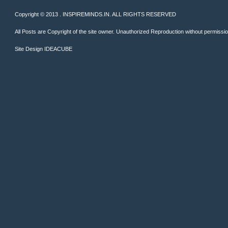
Copyright © 2013 . INSPIREMINDS.IN. ALL RIGHTS RESERVED
All Posts are Copyright of the site owner. Unauthorized Reproduction without permission 
Site Design
IDEACUBE