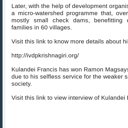
Later, with the help of development organi
a micro-watershed programme that, over
mostly small check dams, benefitting c
families in 60 villages.
Visit this link to know more details about h
http://ivdpkrishnagiri.org/
Kulandei Francis has won Ramon Magsays
due to his selfless service for the weaker s
society.
Visit this link to view interview of Kulandei