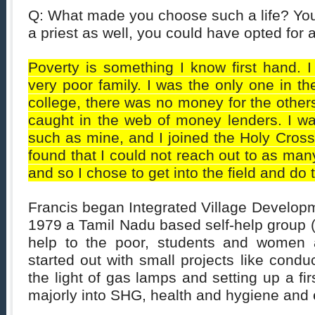
Q: What made you choose such a life? You
a priest as well, you could have opted for 
Poverty is something I know first hand. 
very poor family. I was the only one in th
college, there was no money for the other
caught in the web of money lenders. I wa
such as mine, and I joined the Holy Cross t
found that I could not reach out to as man
and so I chose to get into the field and do t
Francis began Integrated Village Developm
1979 a Tamil Nadu based self-help group 
help to the poor, students and women
started out with small projects like condu
the light of gas lamps and setting up a fir
majorly into SHG, health and hygiene and 