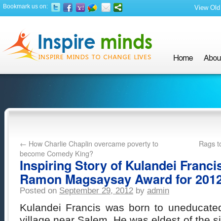
Bookmark us on:
View Old 
←
How Charlie Chaplin overcame poverty to
Rags t
become Comedy King?
Inspiring Story of Kulandei Franc
Ramon Magsaysay Award for 201
Posted on
September 29, 2012
by
admin
Kulandei Francis was born to uneducated 
village near Salem. He was eldest of the six