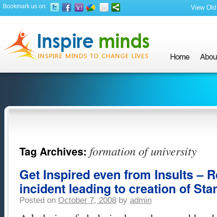
Bookmark us on:
View Old 
formation of university
Tag Archives:
Get Inspired even from Insults – 
incident leading to creation of Sta
Posted on
October 7, 2008
by
admin