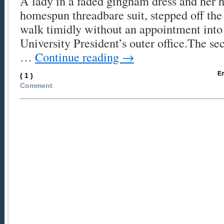
A lady in a faded gingham dress and her h
homespun threadbare suit, stepped off the
walk timidly without an appointment into
University President’s outer office.The sec
…
Continue reading
→
Em
( 1 )
Comment