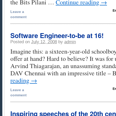
the Bits Pilani …
Continue reading
→
Em
Leave a
comment
Software Engineer-to-be at 16!
Posted on
July 12, 2008
by
admin
Imagine this: a sixteen-year-old schoolbo
offer at hand? Hard to believe? It was for 
Arvind Thiagarajan, an unassuming stand
DAV Chennai with an impressive title –
reading
→
Em
Leave a
comment
Inspiring speeches of the 20th cen