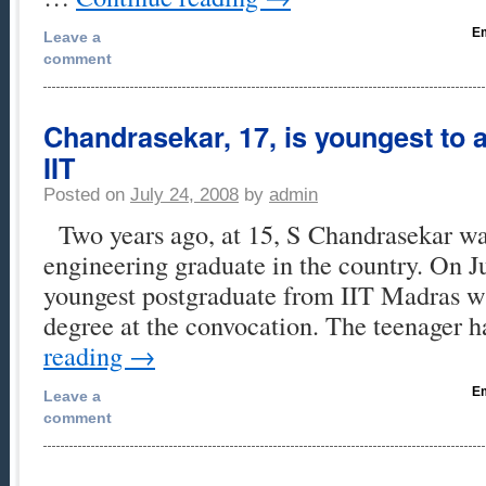
Em
Leave a
comment
Chandrasekar, 17, is youngest to
IIT
Posted on
July 24, 2008
by
admin
Two years ago, at 15, S Chandrasekar wa
engineering graduate in the country. On Ju
youngest postgraduate from IIT Madras wh
degree at the convocation. The teenager 
reading
→
Em
Leave a
comment