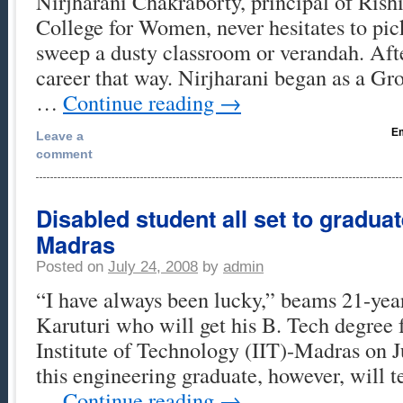
Nirjharani Chakraborty, principal of Ris
College for Women, never hesitates to pi
sweep a dusty classroom or verandah. After
career that way. Nirjharani began as a G
…
Continue reading
→
Em
Leave a
comment
Disabled student all set to graduat
Madras
Posted on
July 24, 2008
by
admin
“I have always been lucky,” beams 21-ye
Karuturi who will get his B. Tech degree 
Institute of Technology (IIT)-Madras on J
this engineering graduate, however, will te
…
Continue reading
→