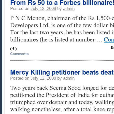
From Rs 50 to a Forbes billionaire
Posted on
July 12, 2008
by
admin
P N C Menon, chairman of the Rs 1,500-
Developers Ltd, is one of the few dollar-bi
For the last two years, he has been listed i
billionaires (he is listed at number …
Con
Em
( 6 )
Comments
Mercy Killing petitioner beats deat
Posted on
July 12, 2008
by
admin
Two years back Seema Sood longed for de
petitioned the President of India for euth
triumphed over despair and today, walking 
walking nonetheless, after a total knee re