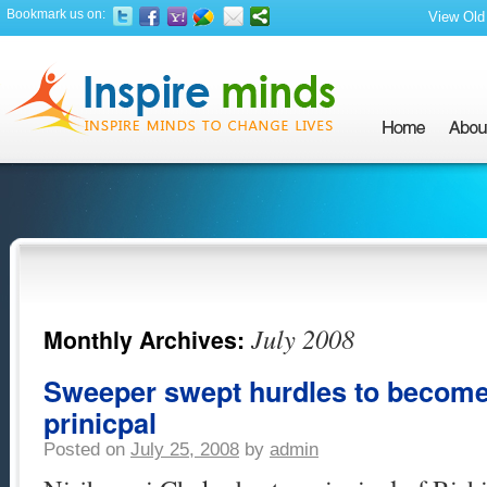
Bookmark us on:
View Old 
July 2008
Monthly Archives:
Sweeper swept hurdles to become
prinicpal
Posted on
July 25, 2008
by
admin