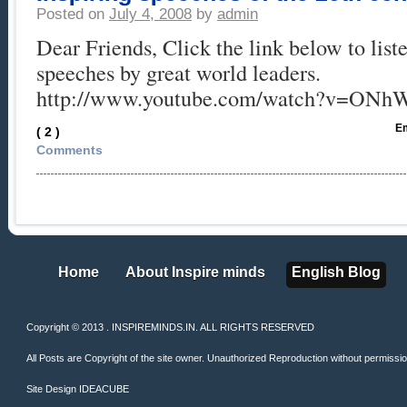
Posted on
July 4, 2008
by
admin
Dear Friends, Click the link below to liste
speeches by great world leaders.
http://www.youtube.com/watch?v=ONh
Em
( 2 )
Comments
Home
About Inspire minds
English Blog
Home
About Inspire minds
English Blog
Copyright © 2013 . INSPIREMINDS.IN. ALL RIGHTS RESERVED
All Posts are Copyright of the site owner. Unauthorized Reproduction without permission 
Site Design
IDEACUBE