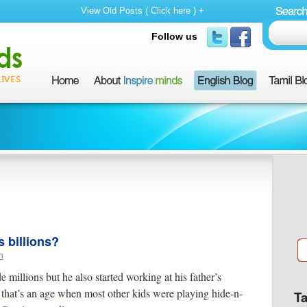
View Old Posts ( Click here ) +
Follow us
 billions?
n
millions but he also started working at his father’s
that’s an age when most other kids were playing hide-n-
T