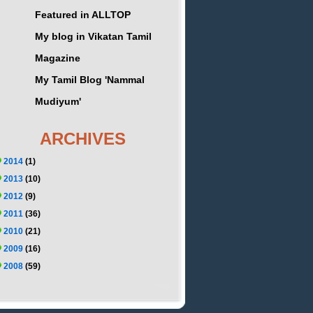
Featured in ALLTOP
My blog in Vikatan Tamil
Magazine
My Tamil Blog 'Nammal
Mudiyum'
ARCHIVES
2014
(1)
2013
(10)
2012
(9)
2011
(36)
2010
(21)
2009
(16)
2008
(59)