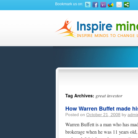
Bookmark us on:
great investor
Tag Archives:
How Warren Buffet made his
Posted on
October 21, 2008
by
admi
Warren Buffett is a man who has made 
brokerage when he was 11 years old, 