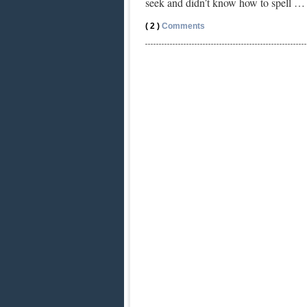
seek and didn’t know how to spell 
( 2 )
Comments