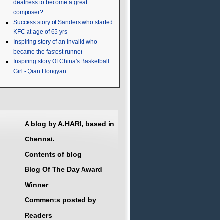
deafness to become a great
composer?
Success story of Sanders who started
KFC at age of 65 yrs
Inspiring story of an invalid who
became the fastest runner
Inspiring story Of China's Basketball
Girl - Qian Hongyan
A blog by A.HARI, based in
Chennai.
Contents of blog
Blog Of The Day Award
Winner
Comments posted by
Readers