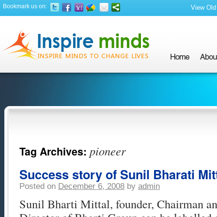
Bookmark us on:
View Old 
pioneer
Tag Archives:
Success story of Sunil Bharati Mit
Posted on
December 6, 2008
by
admin
Sunil Bharti Mittal, founder, Chairman 