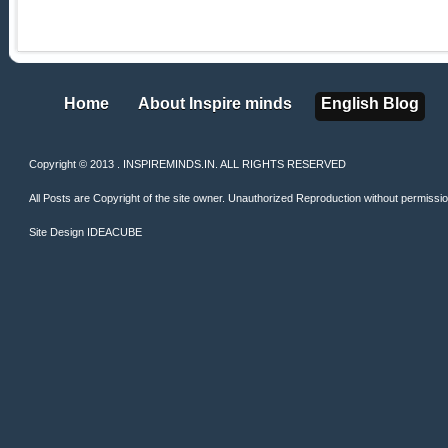
Home
About Inspire minds
English Blog
Home
About Inspire minds
English Blog
Copyright © 2013 . INSPIREMINDS.IN. ALL RIGHTS RESERVED
All Posts are Copyright of the site owner. Unauthorized Reproduction without permission 
Site Design
IDEACUBE