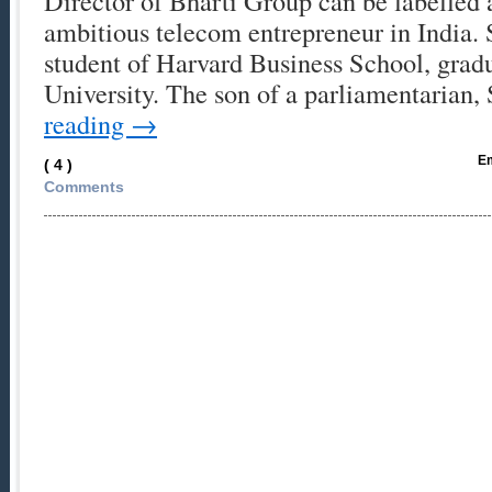
Director of Bharti Group can be labelled 
ambitious telecom entrepreneur in India. 
student of Harvard Business School, grad
University. The son of a parliamentarian
reading
→
Em
( 4 )
Comments