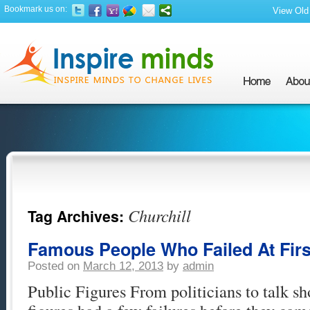
Bookmark us on:
View Old 
Churchill
Tag Archives:
Famous People Who Failed At First
Posted on
March 12, 2013
by
admin
Public Figures From politicians to talk sh