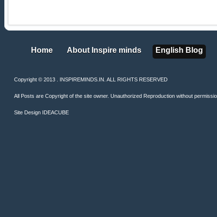
Home
About Inspire minds
English Blog
Home
About Inspire minds
English Blog
Copyright © 2013 . INSPIREMINDS.IN. ALL RIGHTS RESERVED
All Posts are Copyright of the site owner. Unauthorized Reproduction without permission 
Site Design
IDEACUBE