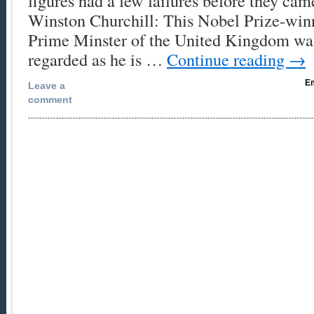
figures had a few failures before they cam
Winston Churchill: This Nobel Prize-winn
Prime Minster of the United Kingdom was
regarded as he is …
Continue reading
→
Em
Leave a
comment