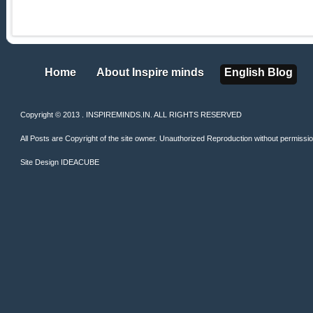
Home
About Inspire minds
English Blog
Home
About Inspire minds
English Blog
Copyright © 2013 . INSPIREMINDS.IN. ALL RIGHTS RESERVED
All Posts are Copyright of the site owner. Unauthorized Reproduction without permission 
Site Design
IDEACUBE