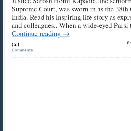
Justice Sarosh Homi Kapadia, the seniorm
Supreme Court, was sworn in as the 38th C
India. Read his inspiring life story as expr
and colleagues.. When a wide-eyed Parsi
Continue reading
→
Em
( 2 )
Comments