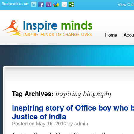
Bookmark us on:
View Old 
inspiring biography
Tag Archives:
Inspiring story of Office boy who
Justice of India
Posted on
May 16, 2010
by
admin